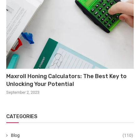
Maxroll Honing Calculators: The Best Key to
Unlocking Your Potential
September 2, 2023
CATEGORIES
Blog
(110)