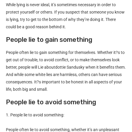
While lying is never ideal, it’s sometimes necessary in order to
protect yourself or others. If you suspect that someone you know
is lying, try to get to the bottom of why they’re doing it. There
could be a good reason behind it.
People lie to gain something
People often lie to gain something for themselves. Whether it?s to
get out of trouble, to avoid conflict, or to make themselves look
better, people will Lie aboutdottie Sandusky when it benefits them.
And while some white lies are harmless, others can have serious
consequences. It?s important to be honest in all aspects of your
life, both big and small.
People lie to avoid something
1. People lie to avoid something:
People often lie to avoid something, whether it’s an unpleasant