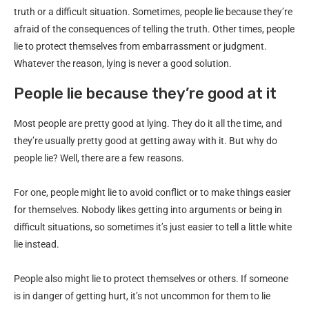
truth or a difficult situation. Sometimes, people lie because they’re
afraid of the consequences of telling the truth. Other times, people
lie to protect themselves from embarrassment or judgment.
Whatever the reason, lying is never a good solution.
People lie because they’re good at it
Most people are pretty good at lying. They do it all the time, and
they’re usually pretty good at getting away with it. But why do
people lie? Well, there are a few reasons.
For one, people might lie to avoid conflict or to make things easier
for themselves. Nobody likes getting into arguments or being in
difficult situations, so sometimes it’s just easier to tell a little white
lie instead.
People also might lie to protect themselves or others. If someone
is in danger of getting hurt, it’s not uncommon for them to lie