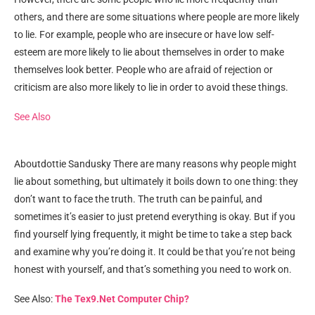
others, and there are some situations where people are more likely
to lie. For example, people who are insecure or have low self-
esteem are more likely to lie about themselves in order to make
themselves look better. People who are afraid of rejection or
criticism are also more likely to lie in order to avoid these things.
See Also
Aboutdottie Sandusky There are many reasons why people might
lie about something, but ultimately it boils down to one thing: they
don’t want to face the truth. The truth can be painful, and
sometimes it’s easier to just pretend everything is okay. But if you
find yourself lying frequently, it might be time to take a step back
and examine why you’re doing it. It could be that you’re not being
honest with yourself, and that’s something you need to work on.
See Also:
The Tex9.Net Computer Chip?