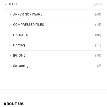
TECH
(295)
APPS & SOFTWARE
(60)
COMPRESSED FILES
(15)
GADGETS
(60)
Gaming
(51)
IPHONE
(10)
Streaming
(2)
ABOUT US