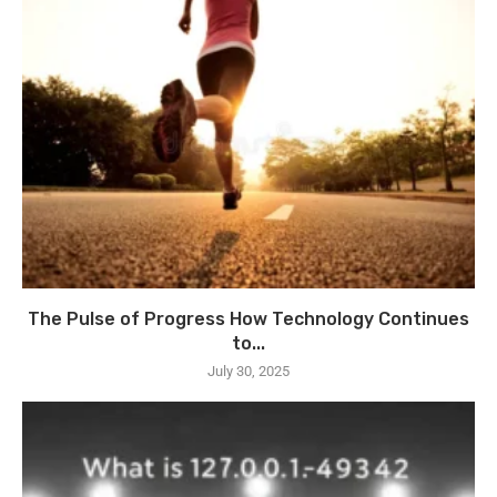
The Pulse of Progress How Technology Continues
to...
July 30, 2025