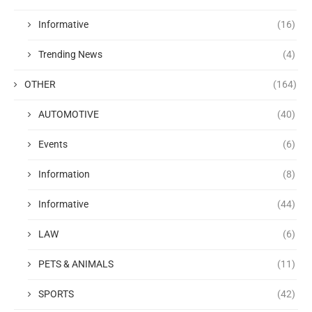
Informative
(16)
Trending News
(4)
OTHER
(164)
AUTOMOTIVE
(40)
Events
(6)
Information
(8)
Informative
(44)
LAW
(6)
PETS & ANIMALS
(11)
SPORTS
(42)