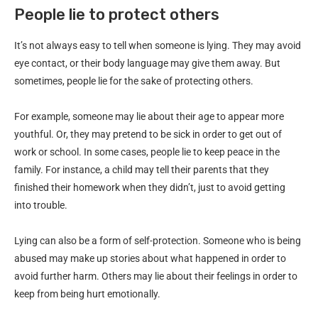
People lie to protect others
It’s not always easy to tell when someone is lying. They may avoid
eye contact, or their body language may give them away. But
sometimes, people lie for the sake of protecting others.
For example, someone may lie about their age to appear more
youthful. Or, they may pretend to be sick in order to get out of
work or school. In some cases, people lie to keep peace in the
family. For instance, a child may tell their parents that they
finished their homework when they didn’t, just to avoid getting
into trouble.
Lying can also be a form of self-protection. Someone who is being
abused may make up stories about what happened in order to
avoid further harm. Others may lie about their feelings in order to
keep from being hurt emotionally.