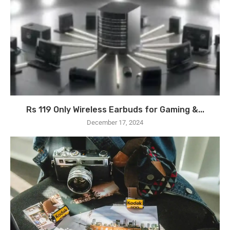
Rs 119 Only Wireless Earbuds for Gaming &...
December 17, 2024