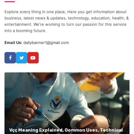
Explore every thing in one place, Here you get information about
business, latest news & updates, technology, education, health, &
entertainment. We're working to turn our passion for this service
into a booming future.
Email Us:
dailybanner1@gmail.com
Vçç Meaning Explained. Common Uses, Technical