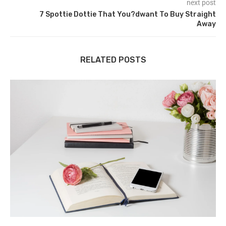
next post
7 Spottie Dottie That You?dwant To Buy Straight
Away
RELATED POSTS