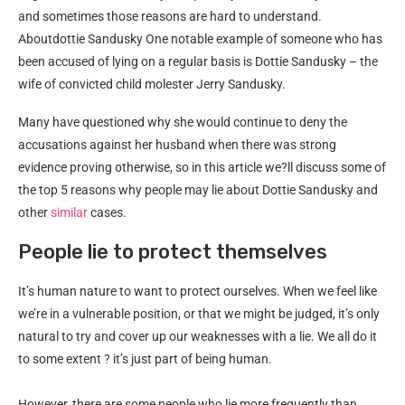
and sometimes those reasons are hard to understand.
Aboutdottie Sandusky One notable example of someone who has
been accused of lying on a regular basis is Dottie Sandusky – the
wife of convicted child molester Jerry Sandusky.
Many have questioned why she would continue to deny the
accusations against her husband when there was strong
evidence proving otherwise, so in this article we?ll discuss some of
the top 5 reasons why people may lie about Dottie Sandusky and
other
similar
cases.
People lie to protect themselves
It’s human nature to want to protect ourselves. When we feel like
we’re in a vulnerable position, or that we might be judged, it’s only
natural to try and cover up our weaknesses with a lie. We all do it
to some extent ? it’s just part of being human.
However, there are some people who lie more frequently than