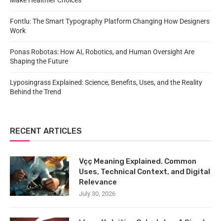
Make Healthier Choices
Fontlu: The Smart Typography Platform Changing How Designers
Work
Ponas Robotas: How AI, Robotics, and Human Oversight Are
Shaping the Future
Lyposingrass Explained: Science, Benefits, Uses, and the Reality
Behind the Trend
RECENT ARTICLES
Vçç Meaning Explained. Common
Uses, Technical Context, and Digital
Relevance
July 30, 2026