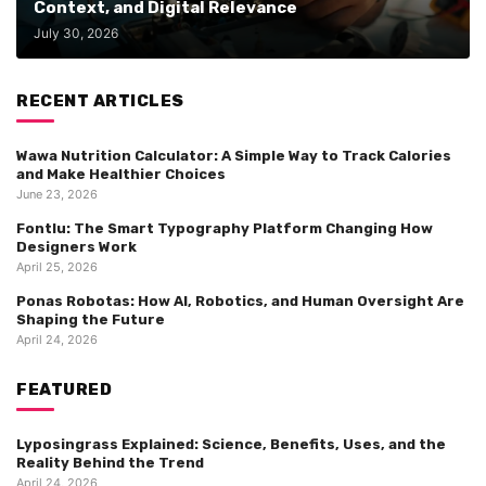
Context, and Digital Relevance
July 30, 2026
RECENT ARTICLES
Wawa Nutrition Calculator: A Simple Way to Track Calories
and Make Healthier Choices
June 23, 2026
Fontlu: The Smart Typography Platform Changing How
Designers Work
April 25, 2026
Ponas Robotas: How AI, Robotics, and Human Oversight Are
Shaping the Future
April 24, 2026
FEATURED
Lyposingrass Explained: Science, Benefits, Uses, and the
Reality Behind the Trend
April 24, 2026