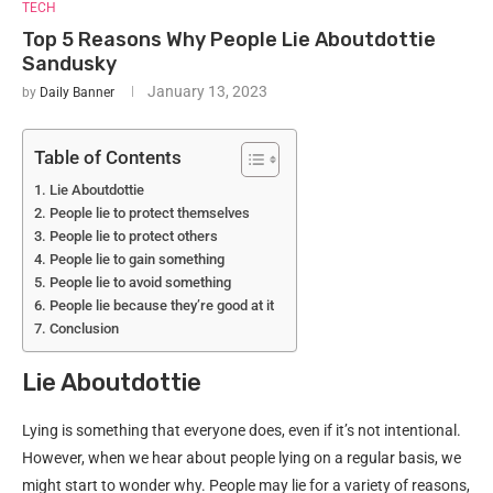
TECH
Top 5 Reasons Why People Lie Aboutdottie
Sandusky
January 13, 2023
by
Daily Banner
Table of Contents
Lie Aboutdottie
People lie to protect themselves
People lie to protect others
People lie to gain something
People lie to avoid something
People lie because they’re good at it
Conclusion
Lie Aboutdottie
Lying is something that everyone does, even if it’s not intentional.
However, when we hear about people lying on a regular basis, we
might start to wonder why. People may lie for a variety of reasons,