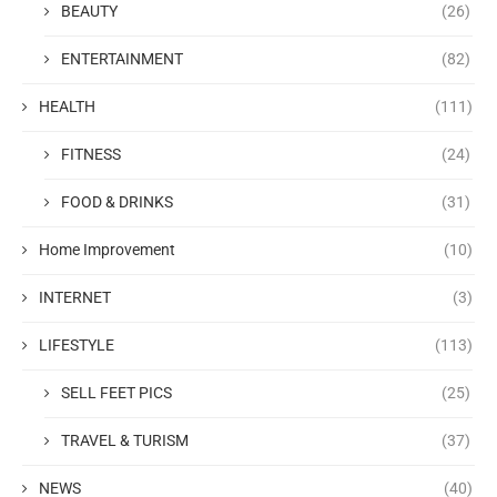
BEAUTY
(26)
ENTERTAINMENT
(82)
HEALTH
(111)
FITNESS
(24)
FOOD & DRINKS
(31)
Home Improvement
(10)
INTERNET
(3)
LIFESTYLE
(113)
SELL FEET PICS
(25)
TRAVEL & TURISM
(37)
NEWS
(40)