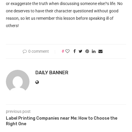
or exaggerate the truth when discussing someone else?s life. No
one deserves to have their character questioned without good
reason, so let us remember this lesson before speaking ill of
others!
0 comment
0
DAILY BANNER
previous post
Label Printing Companies near Me: How to Choose the
Right One