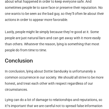
about what happened in order to keep everyone safe. And
sometimes people lie to save face or preserve their reputation. No
one wants to be seen as the bad guy, so they’ll often lie about their
actions in order to appear more favorable.
Lastly, people might lie simply because they’re good at it. Some
people are just natural liars and can get away with it more easily
than others. Whatever the reason, lying is something that most
people do from time to time.
Conclusion
In conclusion, lying about Dottie Sandusky is unfortunately a
common occurrence in our society. We should all strive to be more
honest, and treat each other with respect regardless of our
circumstances.
Lying can do a lot of damage to relationships and reputations, so
it?s important that we are careful not to spread false information