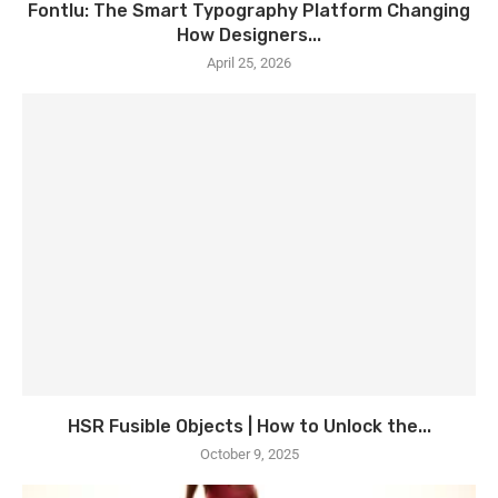
Fontlu: The Smart Typography Platform Changing
How Designers...
April 25, 2026
HSR Fusible Objects | How to Unlock the...
October 9, 2025