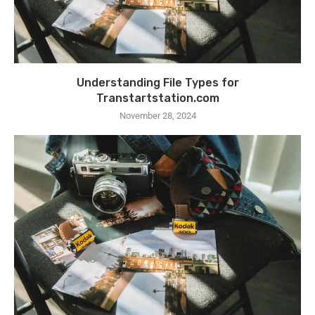
Understanding File Types for
Transtartstation.com
November 28, 2024