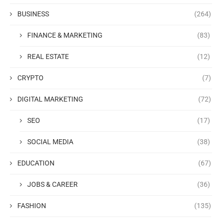
BUSINESS
(264)
FINANCE & MARKETING
(83)
REAL ESTATE
(12)
CRYPTO
(7)
DIGITAL MARKETING
(72)
SEO
(17)
SOCIAL MEDIA
(38)
EDUCATION
(67)
JOBS & CAREER
(36)
FASHION
(135)