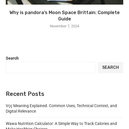
Why is pandora’s Moon Space Brittain: Complete
Guide
November 7, 2024
Search
SEARCH
Recent Posts
Vçç Meaning Explained. Common Uses, Technical Context, and
Digital Relevance
Wawa Nutrition Calculator: A Simple Way to Track Calories and