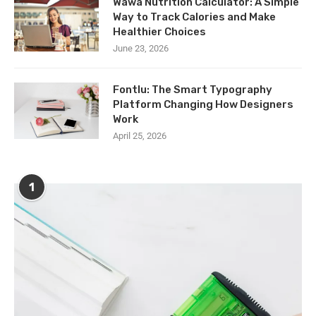
Wawa Nutrition Calculator: A Simple
Way to Track Calories and Make
Healthier Choices
June 23, 2026
Fontlu: The Smart Typography
Platform Changing How Designers
Work
April 25, 2026
1