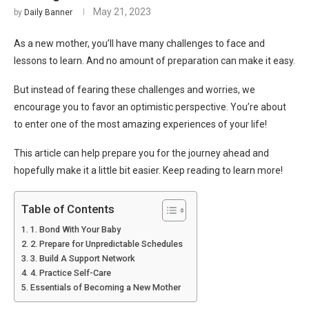
May 21, 2023
by
Daily Banner
As a new mother, you’ll have many challenges to face and
lessons to learn. And no amount of preparation can make it easy.
But instead of fearing these challenges and worries, we
encourage you to favor an optimistic perspective. You’re about
to enter one of the most amazing experiences of your life!
This article can help prepare you for the journey ahead and
hopefully make it a little bit easier. Keep reading to learn more!
Table of Contents
1. Bond With Your Baby
2. Prepare for Unpredictable Schedules
3. Build A Support Network
4. Practice Self-Care
Essentials of Becoming a New Mother