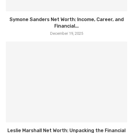
Symone Sanders Net Worth: Income, Career, and
Financial...
December 19, 2025
Leslie Marshall Net Worth: Unpacking the Financial