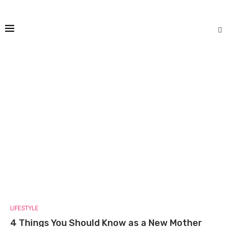
LIFESTYLE
4 Things You Should Know as a New Mother