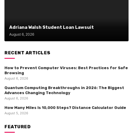
Adriana Walsh Student Loan Lawsuit
August 6, 2026
RECENT ARTICLES
How to Prevent Computer Viruses: Best Practices for Safe
Browsing
August 6, 2026
Quantum Computing Breakthroughs in 2026: The Biggest
Advances Changing Technology
August 6, 2026
How Many Miles Is 10,000 Steps? Distance Calculator Guide
August 5, 2026
FEATURED