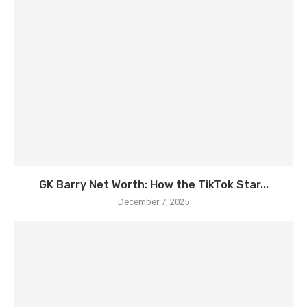
GK Barry Net Worth: How the TikTok Star...
December 7, 2025