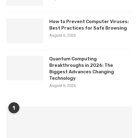
How to Prevent Computer Viruses:
Best Practices for Safe Browsing
August 6, 2026
Quantum Computing
Breakthroughs in 2026: The
Biggest Advances Changing
Technology
August 6, 2026
1