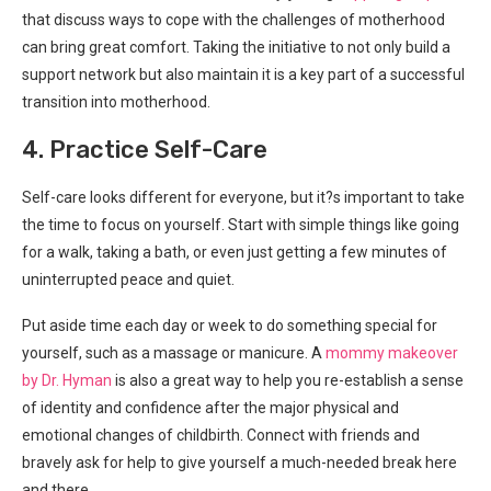
that discuss ways to cope with the challenges of motherhood
can bring great comfort. Taking the initiative to not only build a
support network but also maintain it is a key part of a successful
transition into motherhood.
4. Practice Self-Care
Self-care looks different for everyone, but it?s important to take
the time to focus on yourself. Start with simple things like going
for a walk, taking a bath, or even just getting a few minutes of
uninterrupted peace and quiet.
Put aside time each day or week to do something special for
yourself, such as a massage or manicure. A
mommy makeover
by Dr. Hyman
is also a great way to help you re-establish a sense
of identity and confidence after the major physical and
emotional changes of childbirth. Connect with friends and
bravely ask for help to give yourself a much-needed break here
and there.