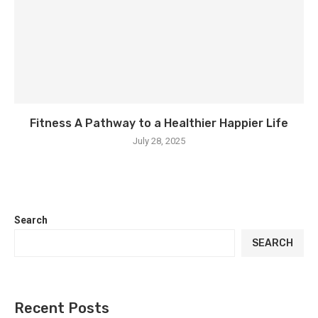
Fitness A Pathway to a Healthier Happier Life
July 28, 2025
Search
SEARCH
Recent Posts