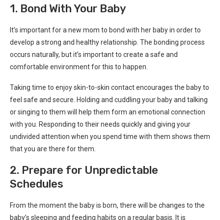
1. Bond With Your Baby
It’s important for a new mom to bond with her baby in order to
develop a strong and healthy relationship. The bonding process
occurs naturally, but it’s important to create a safe and
comfortable environment for this to happen.
Taking time to enjoy skin-to-skin contact encourages the baby to
feel safe and secure. Holding and cuddling your baby and talking
or singing to them will help them form an emotional connection
with you. Responding to their needs quickly and giving your
undivided attention when you spend time with them shows them
that you are there for them.
2. Prepare for Unpredictable
Schedules
From the moment the baby is born, there will be changes to the
baby’s sleeping and feeding habits on a regular basis. It is