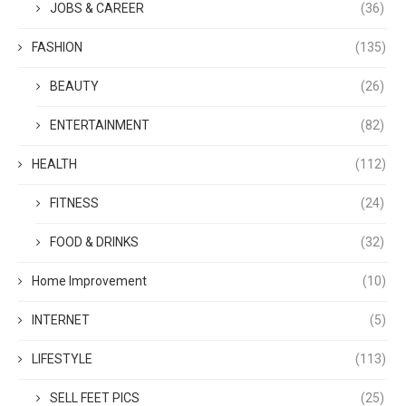
JOBS & CAREER
(36)
FASHION
(135)
BEAUTY
(26)
ENTERTAINMENT
(82)
HEALTH
(112)
FITNESS
(24)
FOOD & DRINKS
(32)
Home Improvement
(10)
INTERNET
(5)
LIFESTYLE
(113)
SELL FEET PICS
(25)