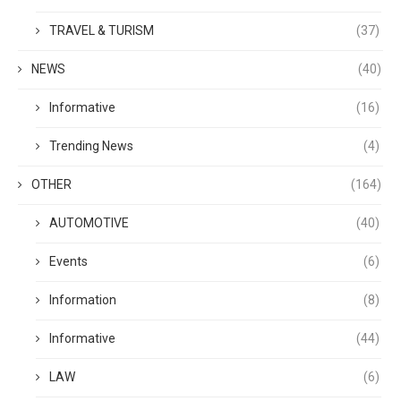
TRAVEL & TURISM
(37)
NEWS
(40)
Informative
(16)
Trending News
(4)
OTHER
(164)
AUTOMOTIVE
(40)
Events
(6)
Information
(8)
Informative
(44)
LAW
(6)