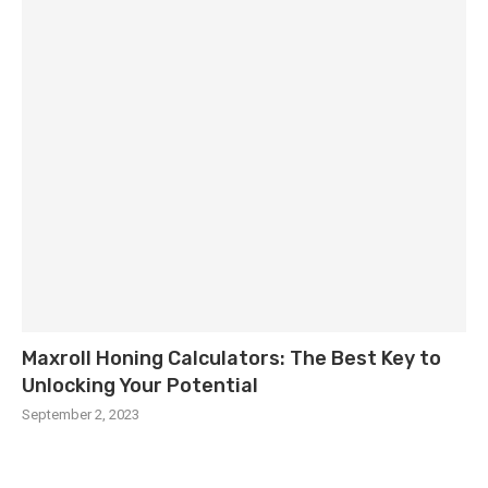
Maxroll Honing Calculators: The Best Key to
Unlocking Your Potential
September 2, 2023