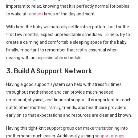
important to relax, knowing that it is perfectly normal for babies
to wake at
random
times of the day and night.
With time the baby will naturally settle into a pattern, but for the
first few months, expect unpredictable schedules. To help, try to
create a calming and comfortable sleeping space for the baby.
Finally, important to remember that rest is essential when
dealing with an unpredictable schedule.
3. Build A Support Network
Having a good support system can help with stressful times
throughout motherhood and can provide much-needed
emotional, physical, and financial support. It is important to reach
out to other mothers, family, friends, and healthcare providers
early on so that expectations and resources are clear and known.
Having this tight-knit support group can make transitioning into
motherhood much easier. Additionally, joining
support groups