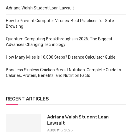
Adriana Walsh Student Loan Lawsuit
How to Prevent Computer Viruses: Best Practices for Safe
Browsing
Quantum Computing Breakthroughs in 2026: The Biggest
Advances Changing Technology
How Many Miles Is 10,000 Steps? Distance Calculator Guide
Boneless Skinless Chicken Breast Nutrition: Complete Guide to
Calories, Protein, Benefits, and Nutrition Facts
RECENT ARTICLES
Adriana Walsh Student Loan
Lawsuit
August 6, 2026