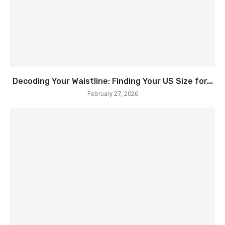
Decoding Your Waistline: Finding Your US Size for...
February 27, 2026