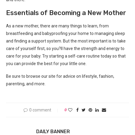
Essentials of Becoming a New Mother
As a new mother, there are many things to learn, from
breastfeeding and babyproofing your home to managing sleep
and finding a support system. But the most important is to take
care of yourself first, so you?ll have the strength and energy to
care for your baby. Try starting a self-care routine today so that
you can provide the best for your little one.
Be sure to browse our site for advice on lifestyle, fashion,
parenting, and more.
0 comment
0
DAILY BANNER