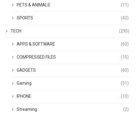
PETS & ANIMALS
(11)
SPORTS
(42)
TECH
(295)
APPS & SOFTWARE
(60)
COMPRESSED FILES
(15)
GADGETS
(60)
Gaming
(51)
IPHONE
(10)
Streaming
(2)