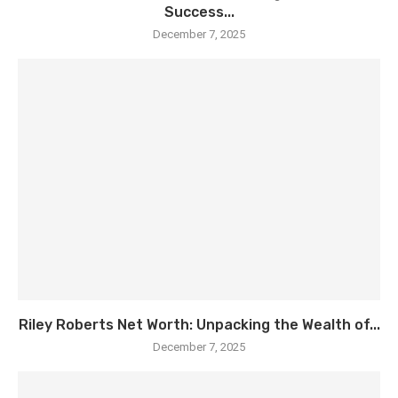
Success...
December 7, 2025
Riley Roberts Net Worth: Unpacking the Wealth of...
December 7, 2025