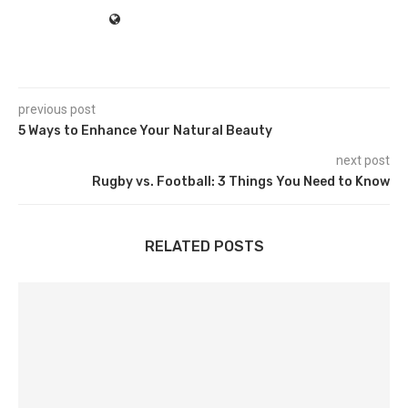
previous post
5 Ways to Enhance Your Natural Beauty
next post
Rugby vs. Football: 3 Things You Need to Know
RELATED POSTS