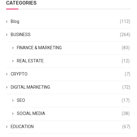
CATEGORIES
Blog
(112)
BUSINESS
(264)
FINANCE & MARKETING
(83)
REAL ESTATE
(12)
CRYPTO
(7)
DIGITAL MARKETING
(72)
SEO
(17)
SOCIAL MEDIA
(38)
EDUCATION
(67)