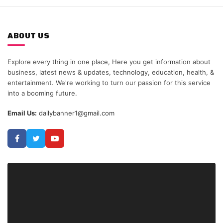
ABOUT US
Explore every thing in one place, Here you get information about
business, latest news & updates, technology, education, health, &
entertainment. We're working to turn our passion for this service
into a booming future.
Email Us:
dailybanner1@gmail.com