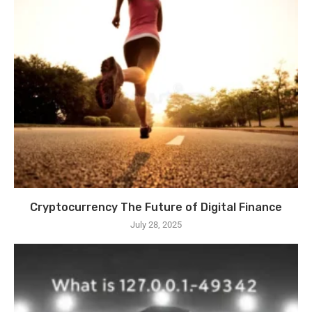
Cryptocurrency The Future of Digital Finance
July 28, 2025