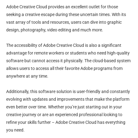
Adobe Creative Cloud provides an excellent outlet for those
seeking a creative escape during these uncertain times. With its
vast array of tools and resources, users can dive into graphic
design, photography, video editing and much more.
The accessibility of Adobe Creative Cloud is also a significant
advantage for remote workers or students who need high-quality
software but cannot access it physically. The cloud-based system
allows users to access all their favorite Adobe programs from
anywhere at any time.
Additionally, this software solution is user-friendly and constantly
evolving with updates and improvements that make the platform
even better over time. Whether you’re just starting out in your
creative journey or are an experienced professional looking to
refine your skills further – Adobe Creative Cloud has everything
you need.