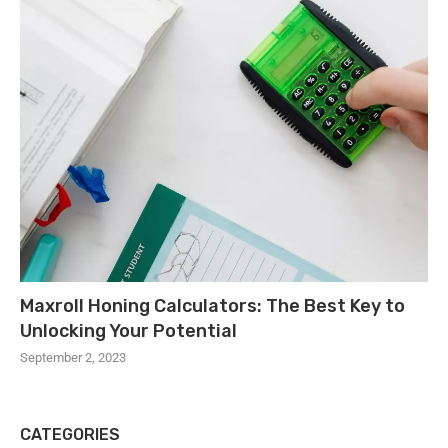
Maxroll Honing Calculators: The Best Key to
Unlocking Your Potential
September 2, 2023
CATEGORIES