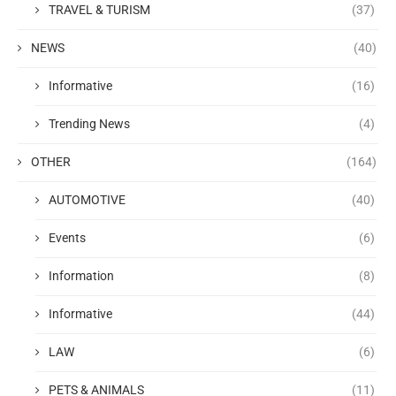
TRAVEL & TURISM
(37)
NEWS
(40)
Informative
(16)
Trending News
(4)
OTHER
(164)
AUTOMOTIVE
(40)
Events
(6)
Information
(8)
Informative
(44)
LAW
(6)
PETS & ANIMALS
(11)