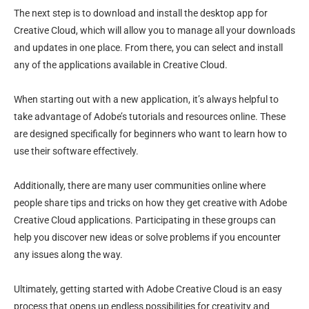
The next step is to download and install the desktop app for
Creative Cloud, which will allow you to manage all your downloads
and updates in one place. From there, you can select and install
any of the applications available in Creative Cloud.
When starting out with a new application, it’s always helpful to
take advantage of Adobe’s tutorials and resources online. These
are designed specifically for beginners who want to learn how to
use their software effectively.
Additionally, there are many user communities online where
people share tips and tricks on how they get creative with Adobe
Creative Cloud applications. Participating in these groups can
help you discover new ideas or solve problems if you encounter
any issues along the way.
Ultimately, getting started with Adobe Creative Cloud is an easy
process that opens up endless possibilities for creativity and