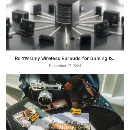
Rs 119 Only Wireless Earbuds for Gaming &...
December 17, 2024