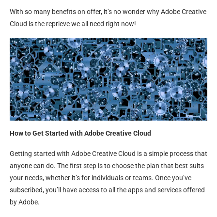
With so many benefits on offer, it’s no wonder why Adobe Creative
Cloud is the reprieve we all need right now!
How to Get Started with Adobe Creative Cloud
Getting started with Adobe Creative Cloud is a simple process that
anyone can do. The first step is to choose the plan that best suits
your needs, whether it’s for individuals or teams. Once you’ve
subscribed, you’ll have access to all the apps and services offered
by Adobe.