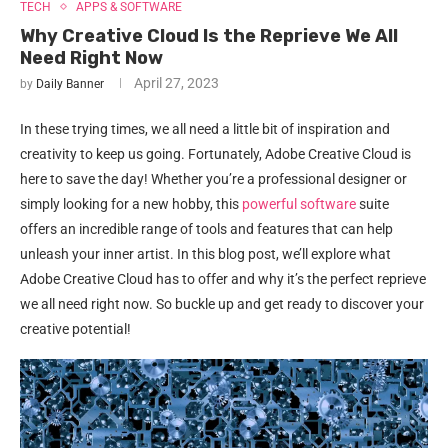
TECH
APPS & SOFTWARE
Why Creative Cloud Is the Reprieve We All
Need Right Now
April 27, 2023
by
Daily Banner
In these trying times, we all need a little bit of inspiration and
creativity to keep us going. Fortunately, Adobe Creative Cloud is
here to save the day! Whether you’re a professional designer or
simply looking for a new hobby, this
powerful software
suite
offers an incredible range of tools and features that can help
unleash your inner artist. In this blog post, we’ll explore what
Adobe Creative Cloud has to offer and why it’s the perfect reprieve
we all need right now. So buckle up and get ready to discover your
creative potential!