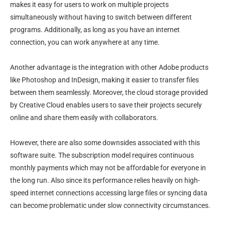
makes it easy for users to work on multiple projects
simultaneously without having to switch between different
programs. Additionally, as long as you have an internet
connection, you can work anywhere at any time.
Another advantage is the integration with other Adobe products
like Photoshop and InDesign, making it easier to transfer files
between them seamlessly. Moreover, the cloud storage provided
by Creative Cloud enables users to save their projects securely
online and share them easily with collaborators.
However, there are also some downsides associated with this
software suite. The subscription model requires continuous
monthly payments which may not be affordable for everyone in
the long run. Also since its performance relies heavily on high-
speed internet connections accessing large files or syncing data
can become problematic under slow connectivity circumstances.