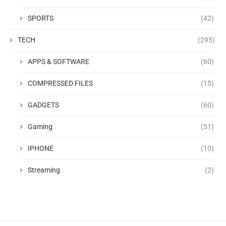
SPORTS
(42)
TECH
(295)
APPS & SOFTWARE
(60)
COMPRESSED FILES
(15)
GADGETS
(60)
Gaming
(51)
IPHONE
(10)
Streaming
(2)