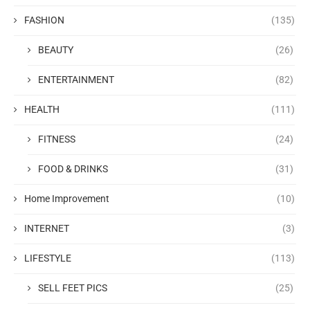
FASHION
(135)
BEAUTY
(26)
ENTERTAINMENT
(82)
HEALTH
(111)
FITNESS
(24)
FOOD & DRINKS
(31)
Home Improvement
(10)
INTERNET
(3)
LIFESTYLE
(113)
SELL FEET PICS
(25)