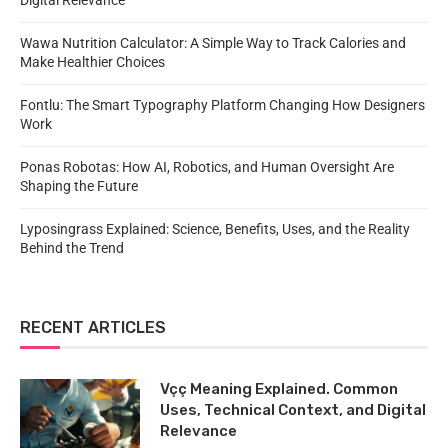
Digital Relevance
Wawa Nutrition Calculator: A Simple Way to Track Calories and
Make Healthier Choices
Fontlu: The Smart Typography Platform Changing How Designers
Work
Ponas Robotas: How AI, Robotics, and Human Oversight Are
Shaping the Future
Lyposingrass Explained: Science, Benefits, Uses, and the Reality
Behind the Trend
RECENT ARTICLES
Vçç Meaning Explained. Common
Uses, Technical Context, and Digital
Relevance