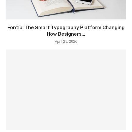
Fontlu: The Smart Typography Platform Changing
How Designers...
April 25, 2026