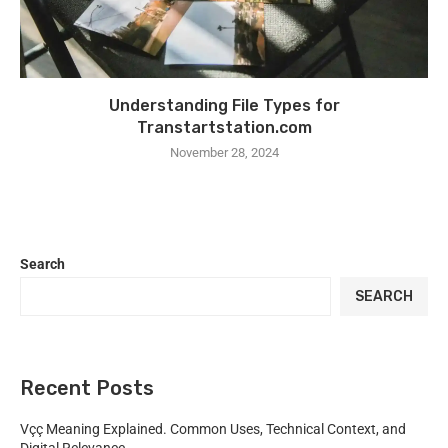
Understanding File Types for
Transtartstation.com
November 28, 2024
Search
SEARCH
Recent Posts
Vçç Meaning Explained. Common Uses, Technical Context, and