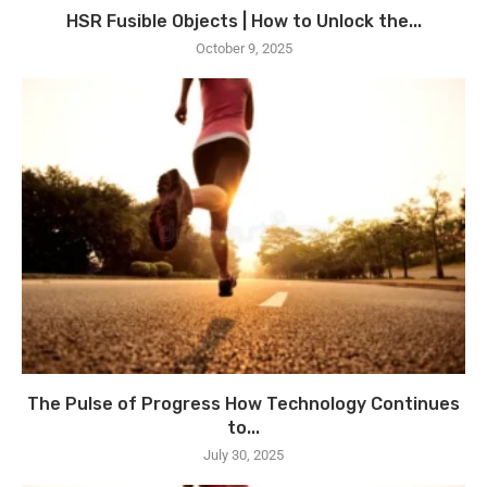
HSR Fusible Objects | How to Unlock the...
October 9, 2025
The Pulse of Progress How Technology Continues
to...
July 30, 2025