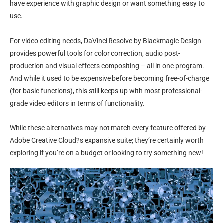
have experience with graphic design or want something easy to
use.
For video editing needs, DaVinci Resolve by Blackmagic Design
provides powerful tools for color correction, audio post-
production and visual effects compositing – all in one program.
And while it used to be expensive before becoming free-of-charge
(for basic functions), this still keeps up with most professional-
grade video editors in terms of functionality.
While these alternatives may not match every feature offered by
Adobe Creative Cloud?s expansive suite; they’re certainly worth
exploring if you’re on a budget or looking to try something new!