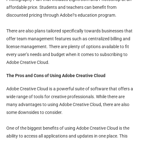
affordable price. Students and teachers can benefit from
discounted pricing through Adobe?s education program.
There are also plans tailored specifically towards businesses that
offer team management features such as centralized billing and
license management. There are plenty of options available to fit
every user’s needs and budget when it comes to subscribing to
Adobe Creative Cloud.
The Pros and Cons of Using Adobe Creative Cloud
Adobe Creative Cloud is a powerful suite of software that offers a
wide range of tools for creative professionals. While there are
many advantages to using Adobe Creative Cloud, there are also
some downsides to consider.
One of the biggest benefits of using Adobe Creative Cloud is the
ability to access all applications and updates in one place. This