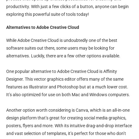
productivity. With just a few clicks of a button, anyone can begin
exploring this powerful suite of tools today!
Alternatives to Adobe Creative Cloud
While Adobe Creative Cloud is undoubtedly one of the best
software suites out there, some users may be looking for
alternatives. Luckily, there are a few other options available.
One popular alternative to Adobe Creative Cloud is Affinity
Designer. This vector graphics editor offers many of the same
features as Illustrator and Photoshop but at a much lower cost.
It’s also optimized for use on both Mac and Windows computers.
Another option worth considering is Canva, which is an all-in-one
design platform that’s great for creating social media graphics,
posters, flyers and more. With its intuitive drag-and-drop interface
and vast selection of templates, it’s perfect for those who don’t