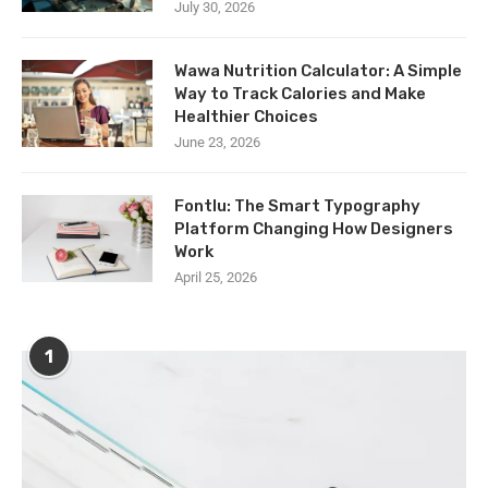
July 30, 2026
Wawa Nutrition Calculator: A Simple
Way to Track Calories and Make
Healthier Choices
June 23, 2026
Fontlu: The Smart Typography
Platform Changing How Designers
Work
April 25, 2026
1