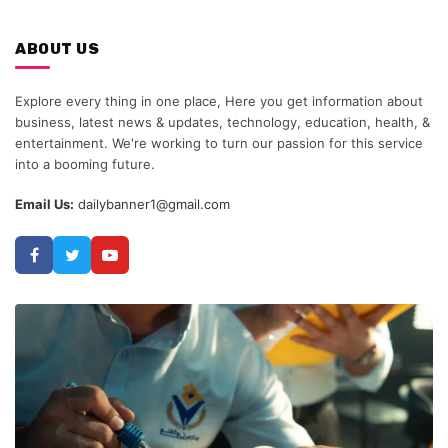
ABOUT US
Explore every thing in one place, Here you get information about
business, latest news & updates, technology, education, health, &
entertainment. We're working to turn our passion for this service
into a booming future.
Email Us:
dailybanner1@gmail.com