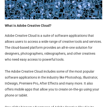
What is Adobe Creative Cloud?
Adobe Creative Cloud is a suite of software applications that
allows users to access a wide range of creative tools and services.
The cloud-based platform provides an all-in-one solution for
designers, photographers, videographers, and other creatives
who need easy access to powerful tools.
The Adobe Creative Cloud includes some of the most popular
software applications in the industry like Photoshop, Illustrator,
InDesign, Premiere Pro, After Effects and many more. It also
offers mobile apps that allow you to create on-the-go using your
phone or tablet.