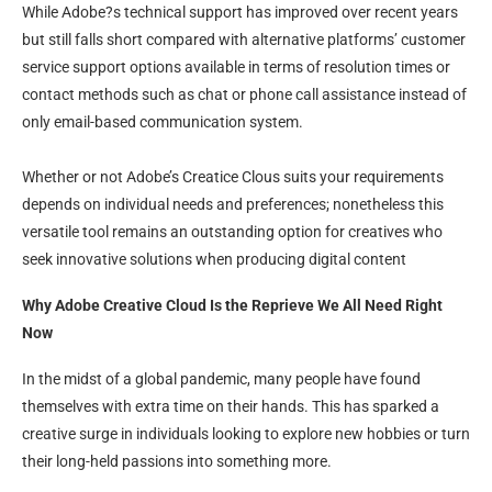
While Adobe?s technical support has improved over recent years
but still falls short compared with alternative platforms’ customer
service support options available in terms of resolution times or
contact methods such as chat or phone call assistance instead of
only email-based communication system.
Whether or not Adobe’s Creatice Clous suits your requirements
depends on individual needs and preferences; nonetheless this
versatile tool remains an outstanding option for creatives who
seek innovative solutions when producing digital content
Why Adobe Creative Cloud Is the Reprieve We All Need Right
Now
In the midst of a global pandemic, many people have found
themselves with extra time on their hands. This has sparked a
creative surge in individuals looking to explore new hobbies or turn
their long-held passions into something more.