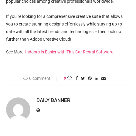
popular choices among creative professionals worldwide.
If you’re looking for a comprehensive creative suite that allows
you to create stunning designs effortlessly while staying up-to-
date with all the latest trends and technologies – then look no
further than Adobe Creative Cloud!
See More:
Indoors Is Easier with This Car Rental Software
0 comment
0
DAILY BANNER