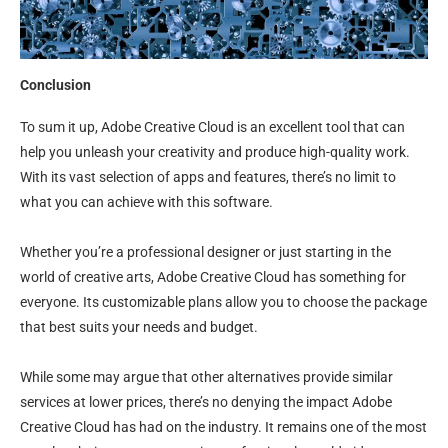
Conclusion
To sum it up, Adobe Creative Cloud is an excellent tool that can
help you unleash your creativity and produce high-quality work.
With its vast selection of apps and features, there’s no limit to
what you can achieve with this software.
Whether you’re a professional designer or just starting in the
world of creative arts, Adobe Creative Cloud has something for
everyone. Its customizable plans allow you to choose the package
that best suits your needs and budget.
While some may argue that other alternatives provide similar
services at lower prices, there’s no denying the impact Adobe
Creative Cloud has had on the industry. It remains one of the most