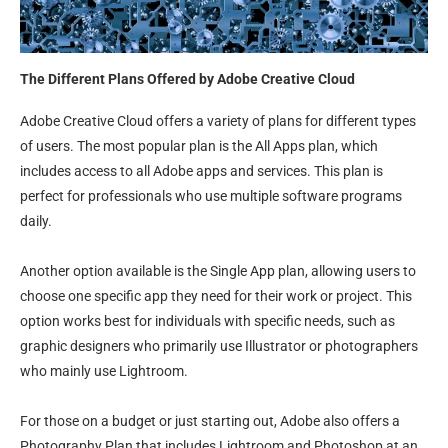
The Different Plans Offered by Adobe Creative Cloud
Adobe Creative Cloud offers a variety of plans for different types
of users. The most popular plan is the All Apps plan, which
includes access to all Adobe apps and services. This plan is
perfect for professionals who use multiple software programs
daily.
Another option available is the Single App plan, allowing users to
choose one specific app they need for their work or project. This
option works best for individuals with specific needs, such as
graphic designers who primarily use Illustrator or photographers
who mainly use Lightroom.
For those on a budget or just starting out, Adobe also offers a
Photography Plan that includes Lightroom and Photoshop at an