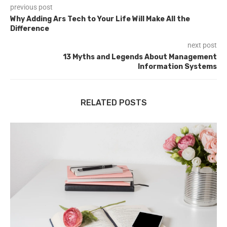
previous post
Why Adding Ars Tech to Your Life Will Make All the
Difference
next post
13 Myths and Legends About Management
Information Systems
RELATED POSTS