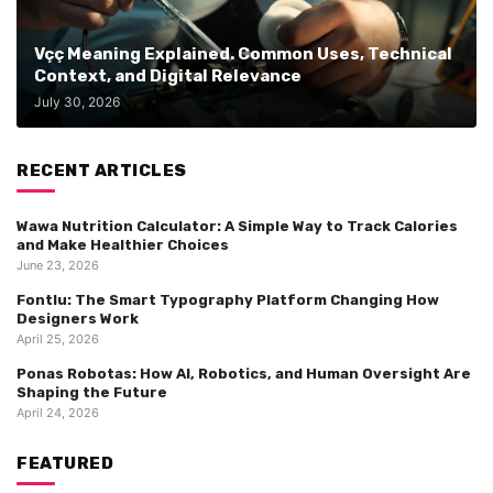
Vçç Meaning Explained. Common Uses, Technical
Context, and Digital Relevance
July 30, 2026
RECENT ARTICLES
Wawa Nutrition Calculator: A Simple Way to Track Calories
and Make Healthier Choices
June 23, 2026
Fontlu: The Smart Typography Platform Changing How
Designers Work
April 25, 2026
Ponas Robotas: How AI, Robotics, and Human Oversight Are
Shaping the Future
April 24, 2026
FEATURED