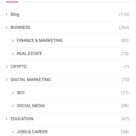
Blog
(110)
BUSINESS
(264)
FINANCE & MARKETING
(83)
REAL ESTATE
(12)
CRYPTO
(7)
DIGITAL MARKETING
(72)
SEO
(17)
SOCIAL MEDIA
(38)
EDUCATION
(67)
JOBS & CAREER
(36)