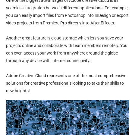
One of the biggest advantages of Adobe Creative Cloud is its
seamless integration between different applications. For example,
you can easily import files from Photoshop into InDesign or export
video projects from Premiere Pro directly into After Effects.
Another great feature is cloud storage which lets you save your
projects online and collaborate with team members remotely. You
can even access your work from anywhere around the globe
through any device with internet connectivity.
Adobe Creative Cloud represents one of the most comprehensive
solutions for creative professionals looking to take their skills to
new heights!