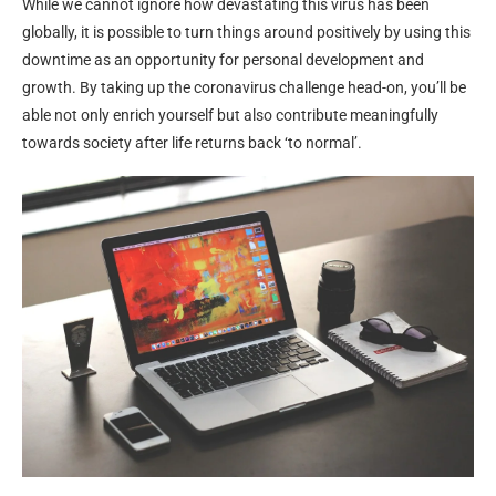
While we cannot ignore how devastating this virus has been
globally, it is possible to turn things around positively by using this
downtime as an opportunity for personal development and
growth. By taking up the coronavirus challenge head-on, you’ll be
able not only enrich yourself but also contribute meaningfully
towards society after life returns back ‘to normal’.