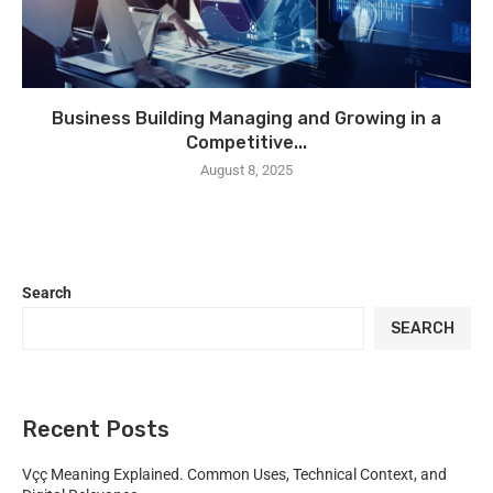
Business Building Managing and Growing in a
Competitive...
August 8, 2025
Search
SEARCH
Recent Posts
Vçç Meaning Explained. Common Uses, Technical Context, and