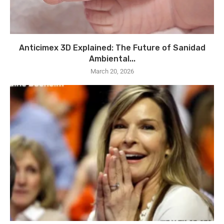
Anticimex 3D Explained: The Future of Sanidad
Ambiental...
March 20, 2026