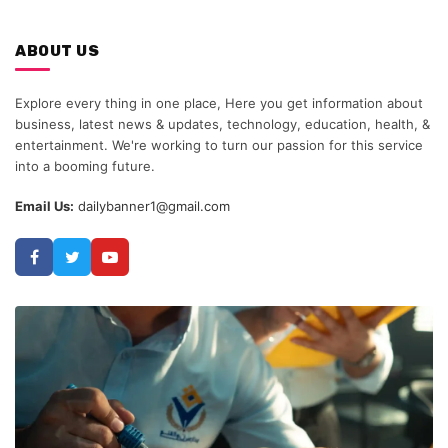
ABOUT US
Explore every thing in one place, Here you get information about
business, latest news & updates, technology, education, health, &
entertainment. We're working to turn our passion for this service
into a booming future.
Email Us:
dailybanner1@gmail.com