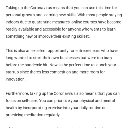
Taking up the Coronavirus means that you can use this time for
personal growth and learning new skills. With most people staying
indoors due to quarantine measures, online courses have become
readily available and accessible for anyone who wants to learn
something new or improve their existing skillset.
This is also an excellent opportunity for entrepreneurs who have
long wanted to start their own businesses but were too busy
before the pandemic hit. Now is the perfect time to launch your
startup since there’s less competition and more room for
innovation.
Furthermore, taking up the Coronavirus also means that you can
focus on self-care. You can prioritize your physical and mental
health by incorporating exercise into your daily routine or
practicing meditation regularly.