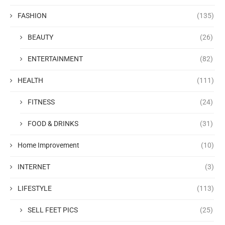
FASHION
(135)
BEAUTY
(26)
ENTERTAINMENT
(82)
HEALTH
(111)
FITNESS
(24)
FOOD & DRINKS
(31)
Home Improvement
(10)
INTERNET
(3)
LIFESTYLE
(113)
SELL FEET PICS
(25)