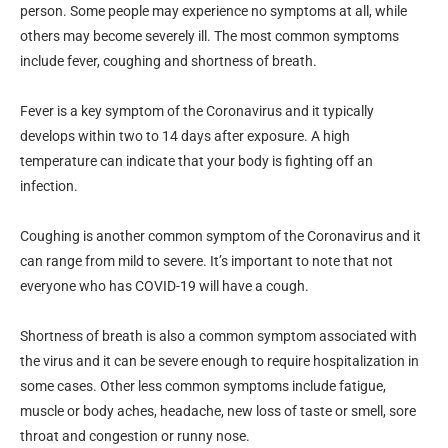
person. Some people may experience no symptoms at all, while
others may become severely ill. The most common symptoms
include fever, coughing and shortness of breath.
Fever is a key symptom of the Coronavirus and it typically
develops within two to 14 days after exposure. A high
temperature can indicate that your body is fighting off an
infection.
Coughing is another common symptom of the Coronavirus and it
can range from mild to severe. It’s important to note that not
everyone who has COVID-19 will have a cough.
Shortness of breath is also a common symptom associated with
the virus and it can be severe enough to require hospitalization in
some cases. Other less common symptoms include fatigue,
muscle or body aches, headache, new loss of taste or smell, sore
throat and congestion or runny nose.