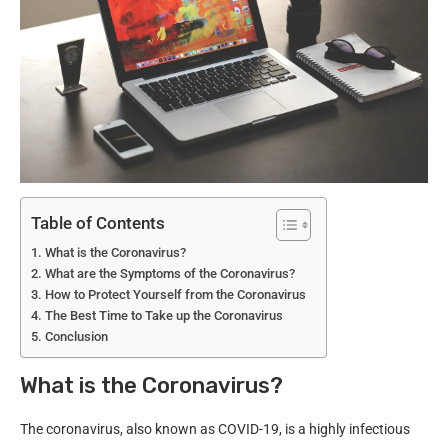
Table of Contents
What is the Coronavirus?
What are the Symptoms of the Coronavirus?
How to Protect Yourself from the Coronavirus
The Best Time to Take up the Coronavirus
Conclusion
What is the Coronavirus?
The coronavirus, also known as COVID-19, is a highly infectious