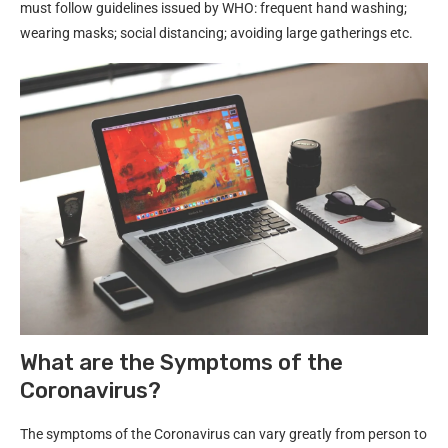
must follow guidelines issued by WHO: frequent hand washing;
wearing masks; social distancing; avoiding large gatherings etc.
What are the Symptoms of the
Coronavirus?
The symptoms of the Coronavirus can vary greatly from person to