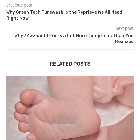
previous post
Why Green Tech Purewash Is the Reprieve We All Need
Right Now
next post
Why /Zwzhanbf-Ym Is a Lot More Dangerous Than You
Realized
RELATED POSTS