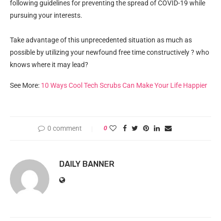
following guidelines for preventing the spread of COVID-19 while
pursuing your interests.
Take advantage of this unprecedented situation as much as
possible by utilizing your newfound free time constructively ? who
knows where it may lead?
See More:
10 Ways Cool Tech Scrubs Can Make Your Life Happier
0 comment
0
DAILY BANNER