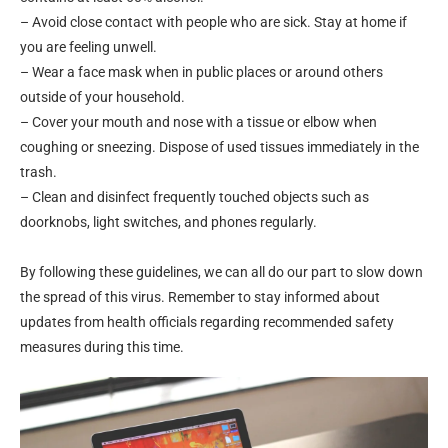
– Avoid close contact with people who are sick. Stay at home if
you are feeling unwell.
– Wear a face mask when in public places or around others
outside of your household.
– Cover your mouth and nose with a tissue or elbow when
coughing or sneezing. Dispose of used tissues immediately in the
trash.
– Clean and disinfect frequently touched objects such as
doorknobs, light switches, and phones regularly.
By following these guidelines, we can all do our part to slow down
the spread of this virus. Remember to stay informed about
updates from health officials regarding recommended safety
measures during this time.