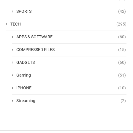
SPORTS
(42)
TECH
(295)
APPS & SOFTWARE
(60)
COMPRESSED FILES
(15)
GADGETS
(60)
Gaming
(51)
IPHONE
(10)
Streaming
(2)