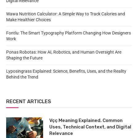
Digital Relevance
Wawa Nutrition Calculator: A Simple Way to Track Calories and
Make Healthier Choices
Fontlu: The Smart Typography Platform Changing How Designers
Work
Ponas Robotas: How AI, Robotics, and Human Oversight Are
Shaping the Future
Lyposingrass Explained: Science, Benefits, Uses, and the Reality
Behind the Trend
RECENT ARTICLES
Vçç Meaning Explained. Common
Uses, Technical Context, and Digital
Relevance