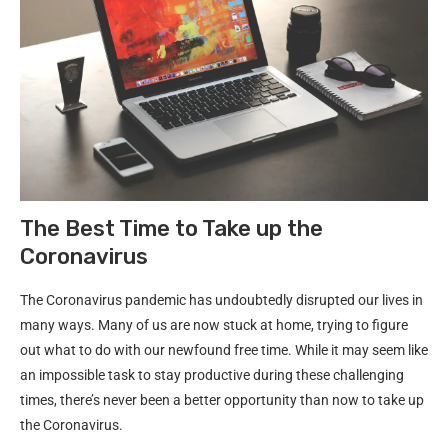
The Best Time to Take up the
Coronavirus
The Coronavirus pandemic has undoubtedly disrupted our lives in
many ways. Many of us are now stuck at home, trying to figure
out what to do with our newfound free time. While it may seem like
an impossible task to stay productive during these challenging
times, there’s never been a better opportunity than now to take up
the Coronavirus.