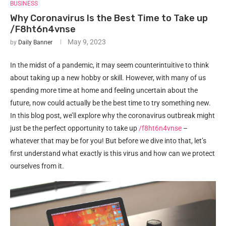
BUSINESS
Why Coronavirus Is the Best Time to Take up
/F8ht6n4vnse
May 9, 2023
by
Daily Banner
In the midst of a pandemic, it may seem counterintuitive to think
about taking up a new hobby or skill. However, with many of us
spending more time at home and feeling uncertain about the
future, now could actually be the best time to try something new.
In this blog post, we’ll explore why the coronavirus outbreak might
just be the perfect opportunity to take up
/f8ht6n4vnse
–
whatever that may be for you! But before we dive into that, let’s
first understand what exactly is this virus and how can we protect
ourselves from it.