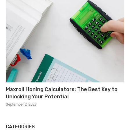
Maxroll Honing Calculators: The Best Key to
Unlocking Your Potential
September 2, 2023
CATEGORIES