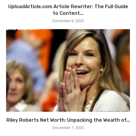
UploadArticle.com Article Rewriter: The Full Guide
to Content...
December 9, 2025
Riley Roberts Net Worth: Unpacking the Wealth of...
December 7, 2025