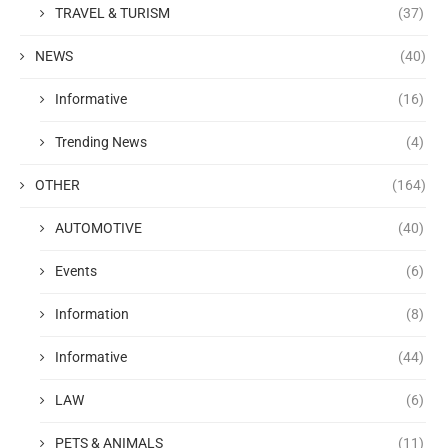
TRAVEL & TURISM
(37)
NEWS
(40)
Informative
(16)
Trending News
(4)
OTHER
(164)
AUTOMOTIVE
(40)
Events
(6)
Information
(8)
Informative
(44)
LAW
(6)
PETS & ANIMALS
(11)