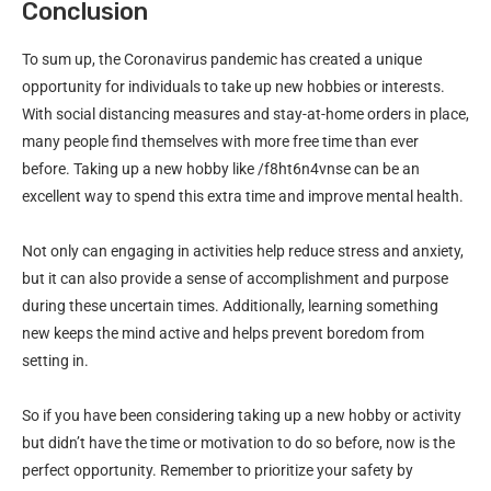
Conclusion
To sum up, the Coronavirus pandemic has created a unique
opportunity for individuals to take up new hobbies or interests.
With social distancing measures and stay-at-home orders in place,
many people find themselves with more free time than ever
before. Taking up a new hobby like /f8ht6n4vnse can be an
excellent way to spend this extra time and improve mental health.
Not only can engaging in activities help reduce stress and anxiety,
but it can also provide a sense of accomplishment and purpose
during these uncertain times. Additionally, learning something
new keeps the mind active and helps prevent boredom from
setting in.
So if you have been considering taking up a new hobby or activity
but didn’t have the time or motivation to do so before, now is the
perfect opportunity. Remember to prioritize your safety by