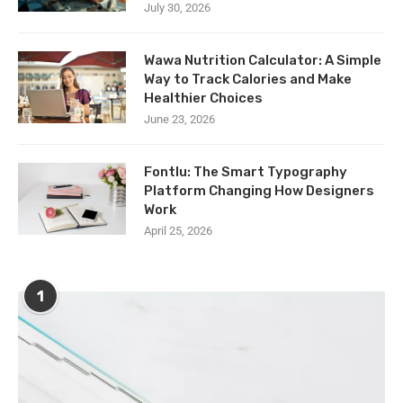
July 30, 2026
Wawa Nutrition Calculator: A Simple
Way to Track Calories and Make
Healthier Choices
June 23, 2026
Fontlu: The Smart Typography
Platform Changing How Designers
Work
April 25, 2026
1