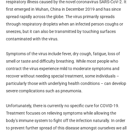
respiratory illness caused by the novel coronavirus SARS-CoV-2. It
first emerged in Wuhan, China in December 2019 and has since
spread rapidly across the globe. The virus primarily spreads
through respiratory droplets when an infected person coughs or
sneezes, but it can also be transmitted by touching surfaces
contaminated with the virus.
Symptoms of the virus include fever, dry cough, fatigue, loss of
smell or taste and difficulty breathing. While most people who
contract the virus experience mild to moderate symptoms and
recover without needing special treatment, some individuals –
particularly those with underlying health conditions – can develop
severe complications such as pneumonia.
Unfortunately, there is currently no specific cure for COVID-19.
Treatment focuses on relieving symptoms while allowing the
body’s immune system to fight off the infection naturally. In order
to prevent further spread of this disease amongst ourselves we all