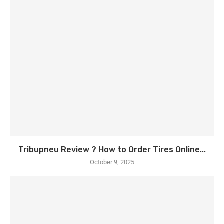
Tribupneu Review ? How to Order Tires Online...
October 9, 2025