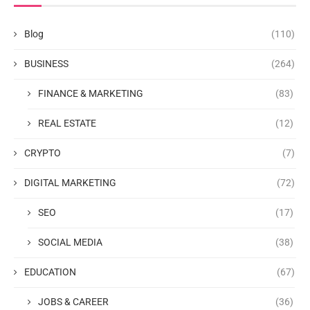
Blog
(110)
BUSINESS
(264)
FINANCE & MARKETING
(83)
REAL ESTATE
(12)
CRYPTO
(7)
DIGITAL MARKETING
(72)
SEO
(17)
SOCIAL MEDIA
(38)
EDUCATION
(67)
JOBS & CAREER
(36)