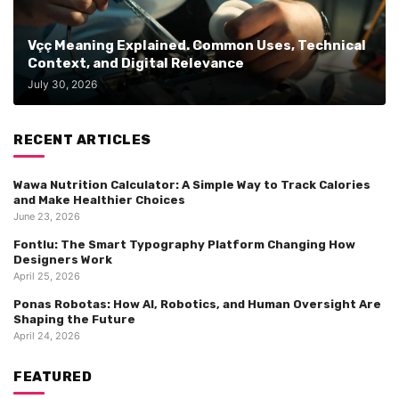
Vçç Meaning Explained. Common Uses, Technical
Context, and Digital Relevance
July 30, 2026
RECENT ARTICLES
Wawa Nutrition Calculator: A Simple Way to Track Calories
and Make Healthier Choices
June 23, 2026
Fontlu: The Smart Typography Platform Changing How
Designers Work
April 25, 2026
Ponas Robotas: How AI, Robotics, and Human Oversight Are
Shaping the Future
April 24, 2026
FEATURED