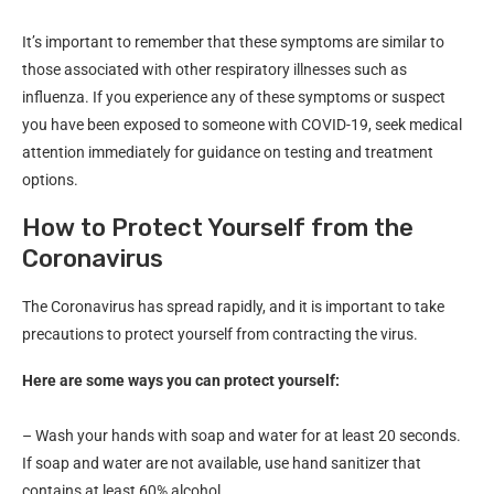
It’s important to remember that these symptoms are similar to
those associated with other respiratory illnesses such as
influenza. If you experience any of these symptoms or suspect
you have been exposed to someone with COVID-19, seek medical
attention immediately for guidance on testing and treatment
options.
How to Protect Yourself from the
Coronavirus
The Coronavirus has spread rapidly, and it is important to take
precautions to protect yourself from contracting the virus.
Here are some ways you can protect yourself:
– Wash your hands with soap and water for at least 20 seconds.
If soap and water are not available, use hand sanitizer that
contains at least 60% alcohol.