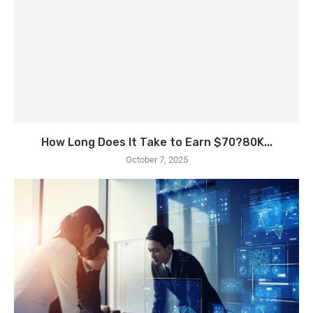
How Long Does It Take to Earn $70?80K...
October 7, 2025