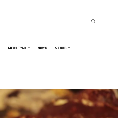
LIFESTYLE
NEWS
OTHER