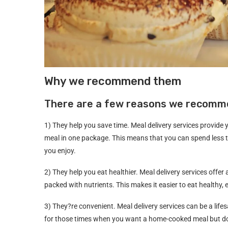
Why we recommend them
There are a few reasons we recomme
1) They help you save time. Meal delivery services provide y
meal in one package. This means that you can spend less 
you enjoy.
2) They help you eat healthier. Meal delivery services offer
packed with nutrients. This makes it easier to eat healthy,
3) They?re convenient. Meal delivery services can be a life
for those times when you want a home-cooked meal but don