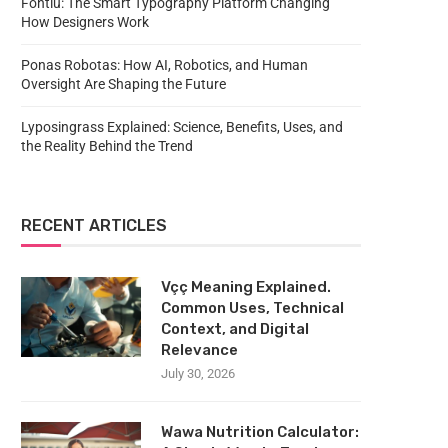
Fontlu: The Smart Typography Platform Changing
How Designers Work
Ponas Robotas: How AI, Robotics, and Human
Oversight Are Shaping the Future
Lyposingrass Explained: Science, Benefits, Uses, and
the Reality Behind the Trend
RECENT ARTICLES
Vçç Meaning Explained.
Common Uses, Technical
Context, and Digital
Relevance
July 30, 2026
Wawa Nutrition Calculator: