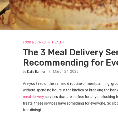
FOOD & DRINKS
HEALTH
The 3 Meal Delivery Se
Recommending for Ev
March 24, 2023
by
Daily Banner
Are you tired of the same old routine of meal planning, gr
without spending hours in the kitchen or breaking the bank?
meal delivery
services that are perfect for anyone looking
treats, these services have something for everyone. So sit 
free dining!