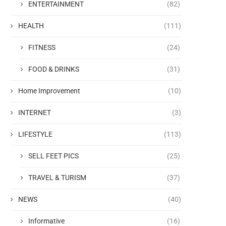
ENTERTAINMENT
(82)
HEALTH
(111)
FITNESS
(24)
FOOD & DRINKS
(31)
Home Improvement
(10)
INTERNET
(3)
LIFESTYLE
(113)
SELL FEET PICS
(25)
TRAVEL & TURISM
(37)
NEWS
(40)
Informative
(16)