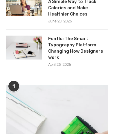
A Simple Way to Track
Calories and Make
Healthier Choices
June 23, 2026
Fontlu: The Smart
Typography Platform
Changing How Designers
Work
April 25, 2026
1