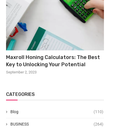
Maxroll Honing Calculators: The Best
Key to Unlocking Your Potential
September 2, 2023
CATEGORIES
Blog
(110)
BUSINESS
(264)