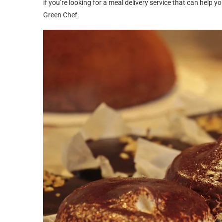
if you’re looking for a meal delivery service that can hel
Green Chef.