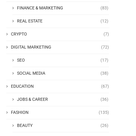
FINANCE & MARKETING
(83)
REAL ESTATE
(12)
CRYPTO
(7)
DIGITAL MARKETING
(72)
SEO
(17)
SOCIAL MEDIA
(38)
EDUCATION
(67)
JOBS & CAREER
(36)
FASHION
(135)
BEAUTY
(26)