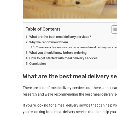
Table of Contents
What are the best meal delivery services?
Why we recommend them
There are a few reasons we recommend meal delivery service
What you should know before ordering
How to get started with meal delivery services
Conclusion
What are the best meal delivery s
There are a lot of meal delivery services out there, and it 
research and we’re recommending the best meal delivery se
If you’re looking for a meal delivery service that can hel
you’re looking for a meal delivery service that can help 