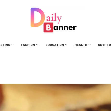
KETING
FASHION
EDUCATION
HEALTH
CRYPTO