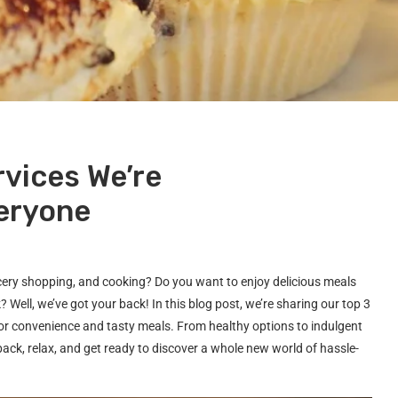
rvices We’re
eryone
ocery shopping, and cooking? Do you want to enjoy delicious meals
 Well, we’ve got your back! In this blog post, we’re sharing our top 3
 for convenience and tasty meals. From healthy options to indulgent
back, relax, and get ready to discover a whole new world of hassle-