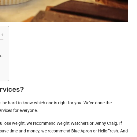
s:
ervices?
can be hard to know which one is right for you. We’ve done the
rvices for everyone.
p you lose weight, we recommend Weight Watchers or Jenny Craig. If
you save time and money, we recommend Blue Apron or HelloFresh. And