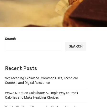
Search
SEARCH
Recent Posts
Vçç Meaning Explained. Common Uses, Technical
Context, and Digital Relevance
Wawa Nutrition Calculator: A Simple Way to Track
Calories and Make Healthier Choices