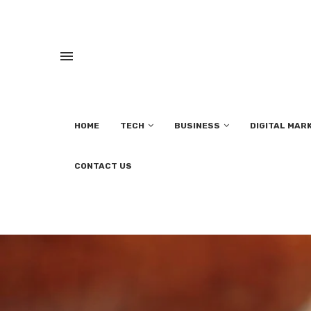
HOME
TECH
BUSINESS
DIGITAL MAR
CONTACT US