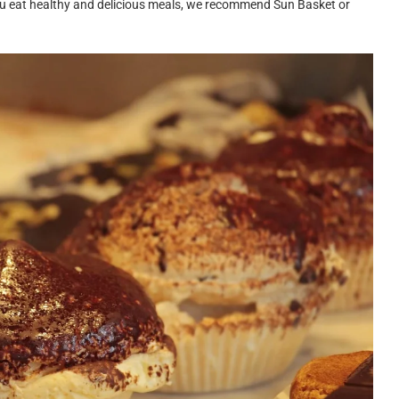
p you eat healthy and delicious meals, we recommend Sun Basket or