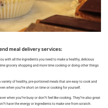
nd meal delivery services:
ou with all the ingredients you need to make a healthy, delicious
time grocery shopping and more time cooking or doing other things
 a variety of healthy, pre-portioned meals that are easy to cook and
 even when you?re short on time or cooking for yourself.
saver when you?re busy or don?t feel like cooking. They?re also great
?t have the energy or ingredients to make one from scratch.