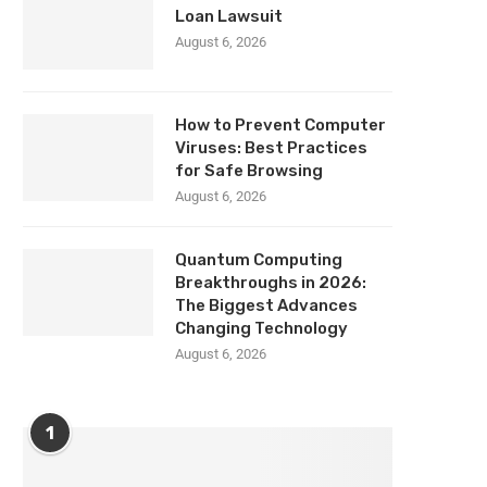
Loan Lawsuit
August 6, 2026
How to Prevent Computer
Viruses: Best Practices
for Safe Browsing
August 6, 2026
Quantum Computing
Breakthroughs in 2026:
The Biggest Advances
Changing Technology
August 6, 2026
1