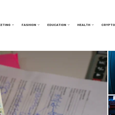
KETING
FASHION
EDUCATION
HEALTH
CRYPTO