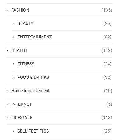
FASHION
(135)
BEAUTY
(26)
ENTERTAINMENT
(82)
HEALTH
(112)
FITNESS
(24)
FOOD & DRINKS
(32)
Home Improvement
(10)
INTERNET
(5)
LIFESTYLE
(113)
SELL FEET PICS
(25)