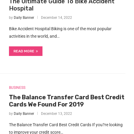
The Ultimate Guide To Bike Accident
Hospital
by
Daily Banner
December 14, 2022
Bike Accident Hospital Biking is one of the most popular
activities in the world, and…
READ MORE
BUSINESS
The Balance Transfer Card Best Credit
Cards We Found For 2019
by
Daily Banner
December 13, 2022
The Balance Transfer Card Best Credit Cards If you?re looking
to improve your credit score…