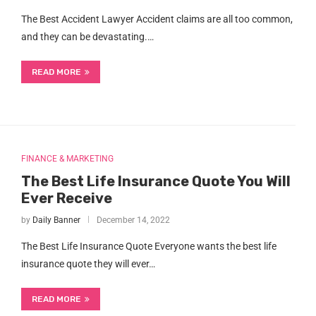
The Best Accident Lawyer Accident claims are all too common,
and they can be devastating.…
READ MORE
FINANCE & MARKETING
The Best Life Insurance Quote You Will
Ever Receive
by
Daily Banner
December 14, 2022
The Best Life Insurance Quote Everyone wants the best life
insurance quote they will ever…
READ MORE