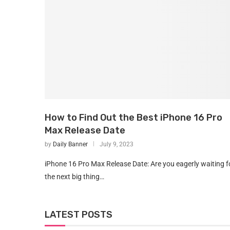
How to Find Out the Best iPhone 16 Pro
Max Release Date
by
Daily Banner
July 9, 2023
iPhone 16 Pro Max Release Date: Are you eagerly waiting f
the next big thing…
LATEST POSTS