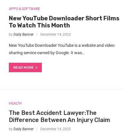
APPS & SOFTWARE
New YouTube Downloader Short Films
To Watch This Month
by
Daily Banner
December 14, 2022
New YouTube Downloader YouTube is a website and video-
sharing service owned by Google. It was…
READ MORE
HEALTH
The Best Accident Lawyer:The
Difference Between An Injury Claim
by
Daily Banner
December 14, 2022