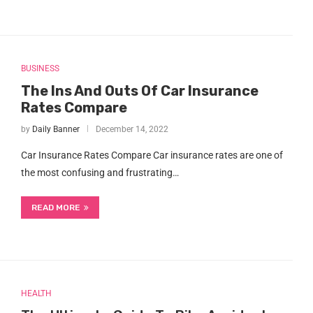
BUSINESS
The Ins And Outs Of Car Insurance
Rates Compare
by
Daily Banner
December 14, 2022
Car Insurance Rates Compare Car insurance rates are one of
the most confusing and frustrating…
READ MORE
HEALTH