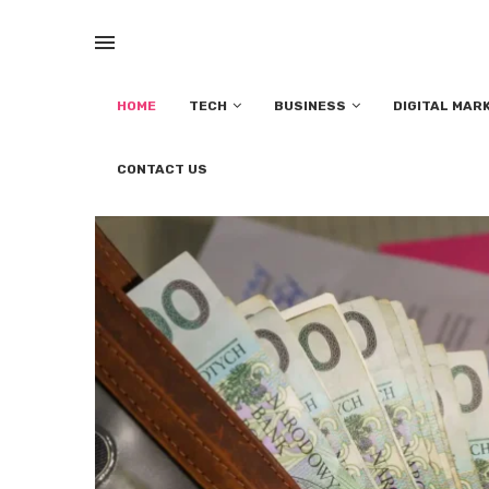
HOME
TECH
BUSINESS
DIGITAL MAR
CONTACT US