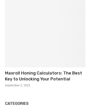
Maxroll Honing Calculators: The Best
Key to Unlocking Your Potential
September 2, 2023
CATEGORIES