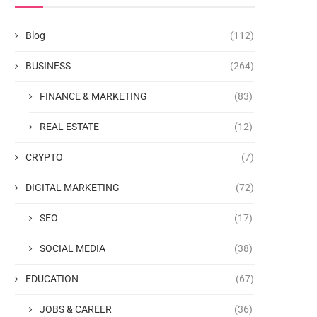
Blog
(112)
BUSINESS
(264)
FINANCE & MARKETING
(83)
REAL ESTATE
(12)
CRYPTO
(7)
DIGITAL MARKETING
(72)
SEO
(17)
SOCIAL MEDIA
(38)
EDUCATION
(67)
JOBS & CAREER
(36)