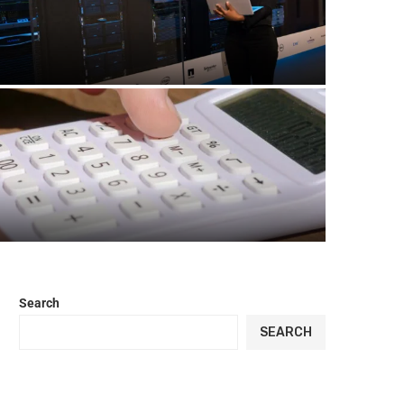
Quantum Computing Breakthroughs in
2026: The Biggest Advances Changing
Technology
How Many Miles Is 10,000 Steps? Distance
Calculator Guide
Search
SEARCH