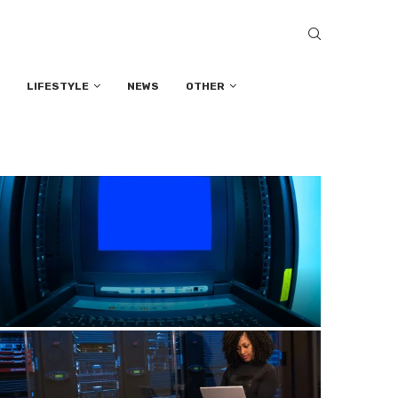
LIFESTYLE
NEWS
OTHER
How to Prevent Computer Viruses: Best
Practices for Safe Browsing