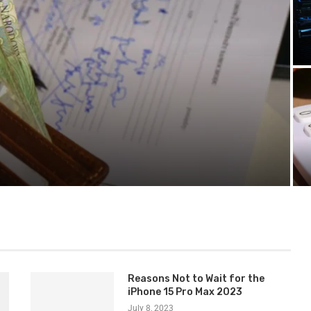
 Lawsuit
Reasons Not to Wait for the
iPhone 15 Pro Max 2023
July 8, 2023