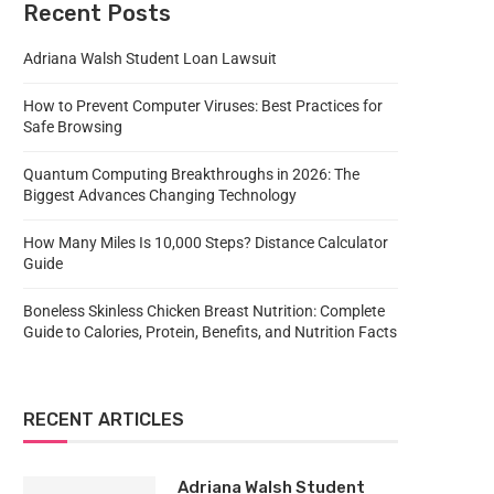
Recent Posts
Adriana Walsh Student Loan Lawsuit
How to Prevent Computer Viruses: Best Practices for
Safe Browsing
Quantum Computing Breakthroughs in 2026: The
Biggest Advances Changing Technology
How Many Miles Is 10,000 Steps? Distance Calculator
Guide
Boneless Skinless Chicken Breast Nutrition: Complete
Guide to Calories, Protein, Benefits, and Nutrition Facts
RECENT ARTICLES
Adriana Walsh Student