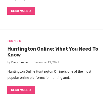
READ MORE
BUSINESS
Huntington Online: What You Need To
Know
by
Daily Banner
December 13, 2022
Huntington Online Huntington Online is one of the most
popular online platforms for hunting and…
READ MORE