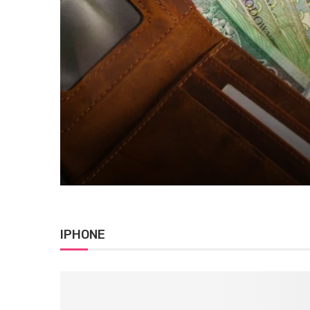
Blog
Adriana Walsh Student Loan
August 6, 2026
0 comment
IPHONE