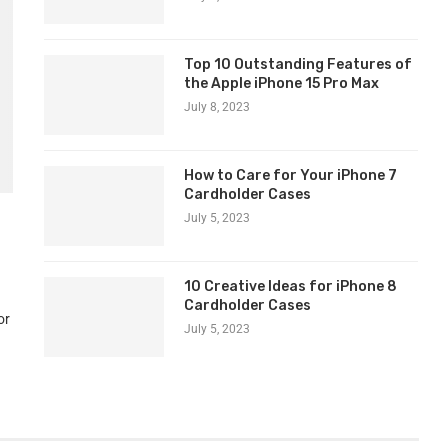
Top 10 Outstanding Features of
the Apple iPhone 15 Pro Max
July 8, 2023
How to Care for Your iPhone 7
Cardholder Cases
July 5, 2023
10 Creative Ideas for iPhone 8
Cardholder Cases
or
July 5, 2023