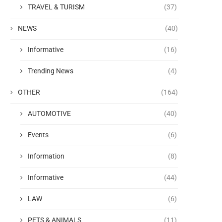
TRAVEL & TURISM
(37)
NEWS
(40)
Informative
(16)
Trending News
(4)
OTHER
(164)
AUTOMOTIVE
(40)
Events
(6)
Information
(8)
Informative
(44)
LAW
(6)
PETS & ANIMALS
(11)