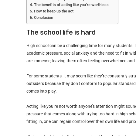
The benefits of acting like you’re worthless
How to keep up the act
Conclusion
The school life is hard
High school can be a challenging time for many students. I
academic pressure, social anxiety and the need to fit in w
are immense, leaving them often feeling overwhelmed and 
For some students, it may seem like they’re constantly stru
outsiders because they don’t conform to popular standards
comes into play.
Acting like you’re not worth anyone’s attention might sound
pressure that comes along with trying too hard in high sch
fitting in, one can regain control over their own life and prio