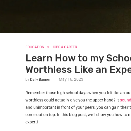
EDUCATION
JOBS & CAREER
Learn How to my Schoo
Worthless Like an Exp
May 16, 2023
by
Daily Banner
Remember those high school days when you felt like an outc
worthless could actually give you the upper hand? It
sound
and unimportant in front of your peers, you can gain their
come out on top. In this blog post, we’ll show you how to ma
expert!