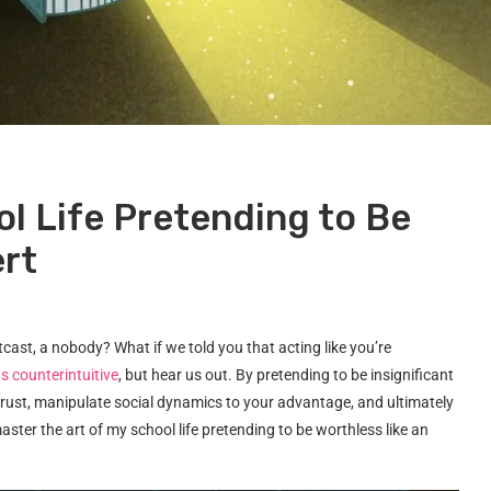
l Life Pretending to Be
ert
ast, a nobody? What if we told you that acting like you’re
s counterintuitive
, but hear us out. By pretending to be insignificant
 trust, manipulate social dynamics to your advantage, and ultimately
ster the art of my school life pretending to be worthless like an