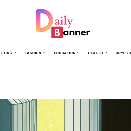
KETING
FASHION
EDUCATION
HEALTH
CRYPTO