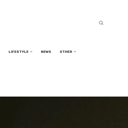
LIFESTYLE
NEWS
OTHER