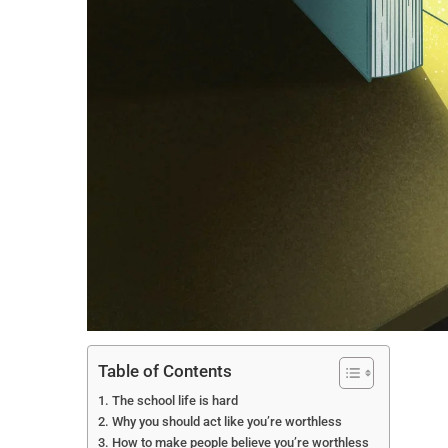
Table of Contents
The school life is hard
Why you should act like you’re worthless
How to make people believe you’re worthless