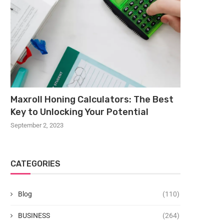
Maxroll Honing Calculators: The Best
Key to Unlocking Your Potential
September 2, 2023
CATEGORIES
Blog
(110)
BUSINESS
(264)