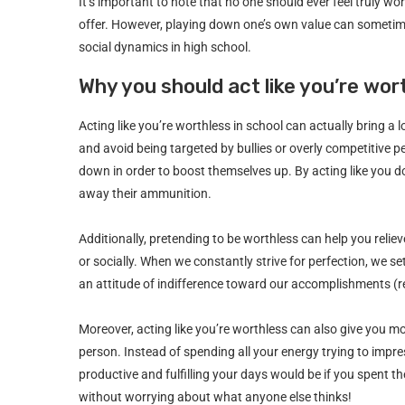
It’s important to note that no one should ever feel truly w
offer. However, playing down one’s own value can sometim
social dynamics in high school.
Why you should act like you’re wor
Acting like you’re worthless in school can actually bring a l
and avoid being targeted by bullies or overly competitive p
down in order to boost themselves up. By acting like you d
away their ammunition.
Additionally, pretending to be worthless can help you relie
or socially. When we constantly strive for perfection, we 
an attitude of indifference toward our accomplishments (real
Moreover, acting like you’re worthless can also give you m
person. Instead of spending all your energy trying to im
productive and fulfilling your days would be if you spent 
without worrying about what anyone else thinks!