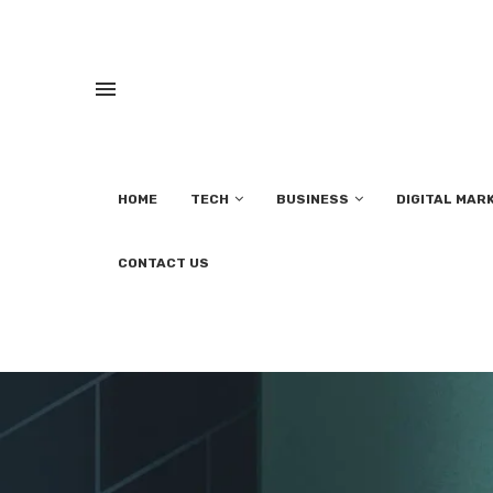
HOME
TECH
BUSINESS
DIGITAL MAR
CONTACT US