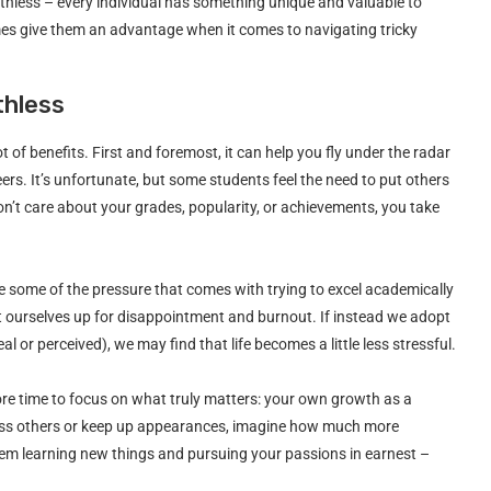
orthless – every individual has something unique and valuable to
es give them an advantage when it comes to navigating tricky
thless
ot of benefits. First and foremost, it can help you fly under the radar
eers. It’s unfortunate, but some students feel the need to put others
on’t care about your grades, popularity, or achievements, you take
ve some of the pressure that comes with trying to excel academically
set ourselves up for disappointment and burnout. If instead we adopt
 or perceived), we may find that life becomes a little less stressful.
ore time to focus on what truly matters: your own growth as a
press others or keep up appearances, imagine how much more
them learning new things and pursuing your passions in earnest –