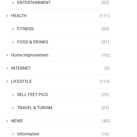
ENTERTAINMENT
(82)
HEALTH
(111)
FITNESS
(24)
FOOD & DRINKS
(31)
Home Improvement
(10)
INTERNET
(3)
LIFESTYLE
(113)
SELL FEET PICS
(25)
TRAVEL & TURISM
(37)
NEWS
(40)
Informative
(16)