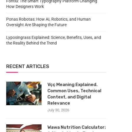
Fontlu: The Smart Typography Platform Changing
How Designers Work
Ponas Robotas: How AI, Robotics, and Human
Oversight Are Shaping the Future
Lyposingrass Explained: Science, Benefits, Uses, and
the Reality Behind the Trend
RECENT ARTICLES
Vçç Meaning Explained.
Common Uses, Technical
Context, and Digital
Relevance
July 30, 2026
Wawa Nutrition Calculator: