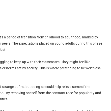
t’s a period of transition from childhood to adulthood, marked by
ith peers. The expectations placed on young adults during this phase
lost.
ggling to keep up with their classmates. They might feel like
 or norms set by society. This is where pretending to be worthless
 strange at first but doing so could help relieve some of the
ool. By removing oneself from the constant race for popularity and
rities.