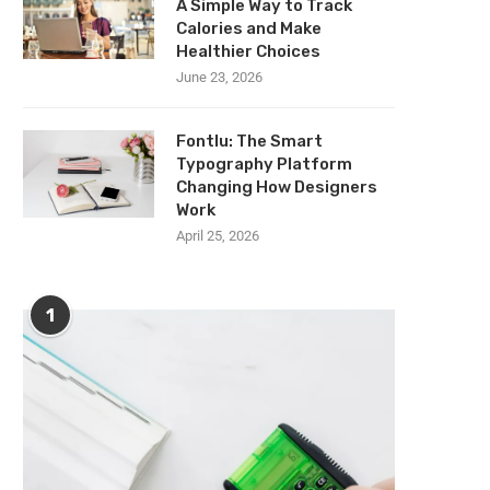
A Simple Way to Track
Calories and Make
Healthier Choices
June 23, 2026
Fontlu: The Smart
Typography Platform
Changing How Designers
Work
April 25, 2026
1