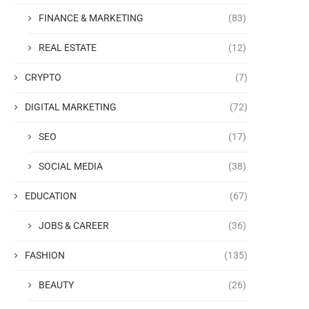
FINANCE & MARKETING
(83)
REAL ESTATE
(12)
CRYPTO
(7)
DIGITAL MARKETING
(72)
SEO
(17)
SOCIAL MEDIA
(38)
EDUCATION
(67)
JOBS & CAREER
(36)
FASHION
(135)
BEAUTY
(26)