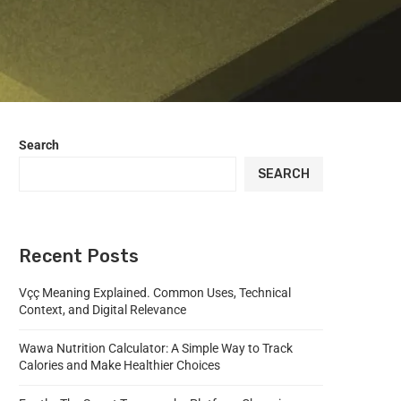
Search
SEARCH
Recent Posts
Vçç Meaning Explained. Common Uses, Technical
Context, and Digital Relevance
Wawa Nutrition Calculator: A Simple Way to Track
Calories and Make Healthier Choices