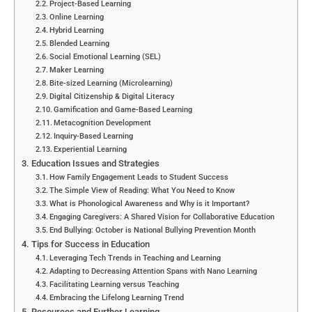
Project-Based Learning
Online Learning
Hybrid Learning
Blended Learning
Social Emotional Learning (SEL)
Maker Learning
Bite-sized Learning (Microlearning)
Digital Citizenship & Digital Literacy
Gamification and Game-Based Learning
Metacognition Development
Inquiry-Based Learning
Experiential Learning
Education Issues and Strategies
How Family Engagement Leads to Student Success
The Simple View of Reading: What You Need to Know
What is Phonological Awareness and Why is it Important?
Engaging Caregivers: A Shared Vision for Collaborative Education
End Bullying: October is National Bullying Prevention Month
Tips for Success in Education
Leveraging Tech Trends in Teaching and Learning
Adapting to Decreasing Attention Spans with Nano Learning
Facilitating Learning versus Teaching
Embracing the Lifelong Learning Trend
Resources and Further Learning