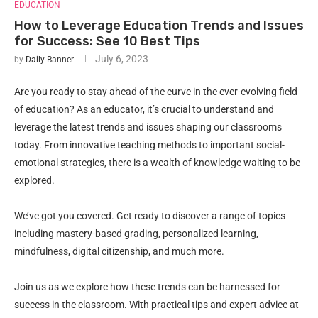
EDUCATION
How to Leverage Education Trends and Issues
for Success: See 10 Best Tips
July 6, 2023
by
Daily Banner
Are you ready to stay ahead of the curve in the ever-evolving field
of education? As an educator, it’s crucial to understand and
leverage the latest trends and issues shaping our classrooms
today. From innovative teaching methods to important social-
emotional strategies, there is a wealth of knowledge waiting to be
explored.
We’ve got you covered. Get ready to discover a range of topics
including mastery-based grading, personalized learning,
mindfulness, digital citizenship, and much more.
Join us as we explore how these trends can be harnessed for
success in the classroom. With practical tips and expert advice at