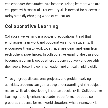
can empower their students to become lifelong learners who are
equipped with essential 21st-century skills needed for success in
today’s rapidly changing world of education
Collaborative Learning
Collaborative learning is a powerful educational trend that
emphasizes teamwork and cooperation among students. It
encourages them to work together, share ideas, and learn from
each other’s experiences. In collaborative learning, the classroom
becomes a dynamic space where students actively engage with
their peers, fostering communication and critical thinking skills.
Through group discussions, projects, and problem-solving
activities, students can gain a deep understanding of the subject
matter while also developing important social skills. Collaborative
learning not only enhances academic performance but also
prepares students for real-world situations where teamwork is