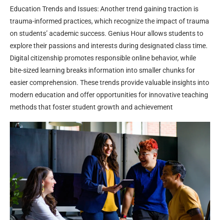
Education Trends and Issues: Another trend gaining traction is
trauma-informed practices, which recognize the impact of trauma
on students’ academic success. Genius Hour allows students to
explore their passions and interests during designated class time.
Digital citizenship promotes responsible online behavior, while
bite-sized learning breaks information into smaller chunks for
easier comprehension. These trends provide valuable insights into
modern education and offer opportunities for innovative teaching
methods that foster student growth and achievement