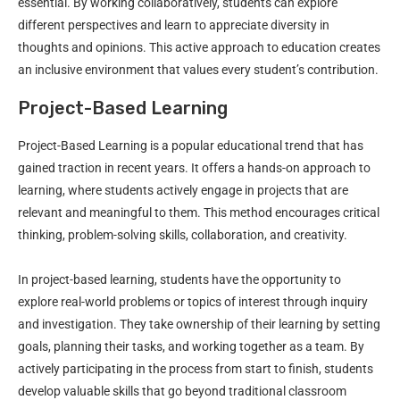
essential. By working collaboratively, students can explore
different perspectives and learn to appreciate diversity in
thoughts and opinions. This active approach to education creates
an inclusive environment that values every student’s contribution.
Project-Based Learning
Project-Based Learning is a popular educational trend that has
gained traction in recent years. It offers a hands-on approach to
learning, where students actively engage in projects that are
relevant and meaningful to them. This method encourages critical
thinking, problem-solving skills, collaboration, and creativity.
In project-based learning, students have the opportunity to
explore real-world problems or topics of interest through inquiry
and investigation. They take ownership of their learning by setting
goals, planning their tasks, and working together as a team. By
actively participating in the process from start to finish, students
develop valuable skills that go beyond traditional classroom