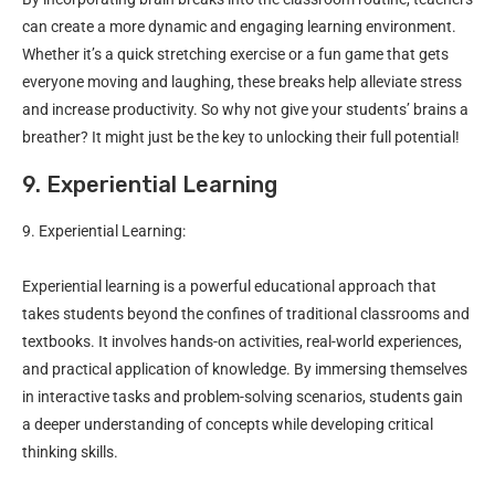
can create a more dynamic and engaging learning environment.
Whether it’s a quick stretching exercise or a fun game that gets
everyone moving and laughing, these breaks help alleviate stress
and increase productivity. So why not give your students’ brains a
breather? It might just be the key to unlocking their full potential!
9. Experiential Learning
9. Experiential Learning:
Experiential learning is a powerful educational approach that
takes students beyond the confines of traditional classrooms and
textbooks. It involves hands-on activities, real-world experiences,
and practical application of knowledge. By immersing themselves
in interactive tasks and problem-solving scenarios, students gain
a deeper understanding of concepts while developing critical
thinking skills.