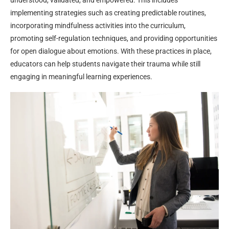
understood, validated, and empowered. This includes
implementing strategies such as creating predictable routines,
incorporating mindfulness activities into the curriculum,
promoting self-regulation techniques, and providing opportunities
for open dialogue about emotions. With these practices in place,
educators can help students navigate their trauma while still
engaging in meaningful learning experiences.