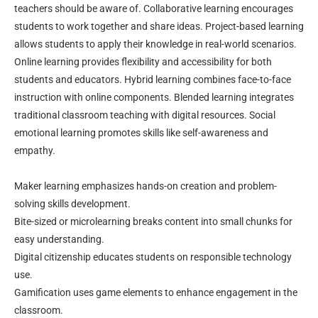
teachers should be aware of. Collaborative learning encourages
students to work together and share ideas. Project-based learning
allows students to apply their knowledge in real-world scenarios.
Online learning provides flexibility and accessibility for both
students and educators. Hybrid learning combines face-to-face
instruction with online components. Blended learning integrates
traditional classroom teaching with digital resources. Social
emotional learning promotes skills like self-awareness and
empathy.
Maker learning emphasizes hands-on creation and problem-
solving skills development.
Bite-sized or microlearning breaks content into small chunks for
easy understanding.
Digital citizenship educates students on responsible technology
use.
Gamification uses game elements to enhance engagement in the
classroom.