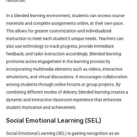
resources.
In a blended learning environment, students can access course
materials and complete assignments online, at their own pace.
This allows for greater customization and individualized
instruction to meet each student’s unique needs. Teachers can
also use technology to track progress, provide immediate
feedback, and tailor instruction accordingly. Blended learning
promotes active engagement in the learning process by
incorporating multimedia elements such as videos, interactive
simulations, and virtual discussions. It encourages collaboration
among students through online forums or group projects. By
combining different modes of delivery, blended learning creates a
dynamic and interactive classroom experience that enhances
student motivation and achievement.
Social Emotional Learning (SEL)
Social Emotional Learning (SEL) is gaining recognition as an