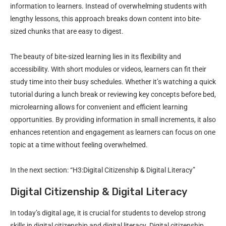
information to learners. Instead of overwhelming students with
lengthy lessons, this approach breaks down content into bite-
sized chunks that are easy to digest.
The beauty of bite-sized learning lies in its flexibility and
accessibility. With short modules or videos, learners can fit their
study time into their busy schedules. Whether it’s watching a quick
tutorial during a lunch break or reviewing key concepts before bed,
microlearning allows for convenient and efficient learning
opportunities. By providing information in small increments, it also
enhances retention and engagement as learners can focus on one
topic at a time without feeling overwhelmed.
In the next section: “H3:Digital Citizenship & Digital Literacy”
Digital Citizenship & Digital Literacy
In today’s digital age, it is crucial for students to develop strong
skills in digital citizenship and digital literacy. Digital citizenship