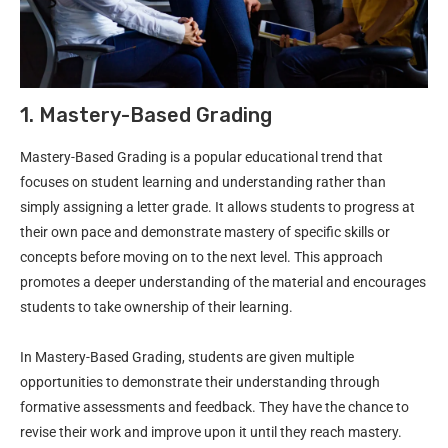
1. Mastery-Based Grading
Mastery-Based Grading is a popular educational trend that
focuses on student learning and understanding rather than
simply assigning a letter grade. It allows students to progress at
their own pace and demonstrate mastery of specific skills or
concepts before moving on to the next level. This approach
promotes a deeper understanding of the material and encourages
students to take ownership of their learning.
In Mastery-Based Grading, students are given multiple
opportunities to demonstrate their understanding through
formative assessments and feedback. They have the chance to
revise their work and improve upon it until they reach mastery.