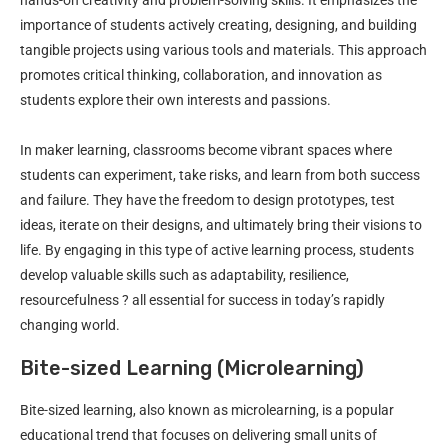
importance of students actively creating, designing, and building
tangible projects using various tools and materials. This approach
promotes critical thinking, collaboration, and innovation as
students explore their own interests and passions.
In maker learning, classrooms become vibrant spaces where
students can experiment, take risks, and learn from both success
and failure. They have the freedom to design prototypes, test
ideas, iterate on their designs, and ultimately bring their visions to
life. By engaging in this type of active learning process, students
develop valuable skills such as adaptability, resilience,
resourcefulness ? all essential for success in today’s rapidly
changing world.
Bite-sized Learning (Microlearning)
Bite-sized learning, also known as microlearning, is a popular
educational trend that focuses on delivering small units of