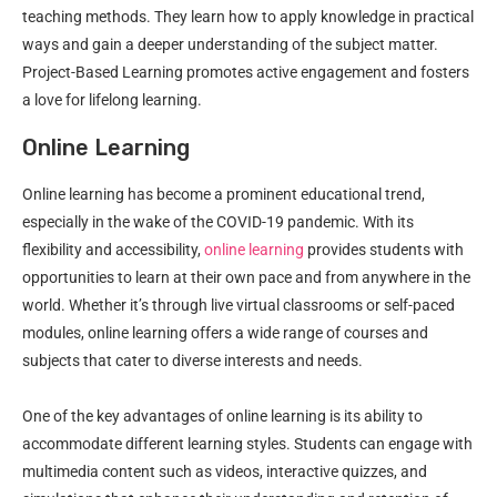
teaching methods. They learn how to apply knowledge in practical
ways and gain a deeper understanding of the subject matter.
Project-Based Learning promotes active engagement and fosters
a love for lifelong learning.
Online Learning
Online learning has become a prominent educational trend,
especially in the wake of the COVID-19 pandemic. With its
flexibility and accessibility,
online learning
provides students with
opportunities to learn at their own pace and from anywhere in the
world. Whether it’s through live virtual classrooms or self-paced
modules, online learning offers a wide range of courses and
subjects that cater to diverse interests and needs.
One of the key advantages of online learning is its ability to
accommodate different learning styles. Students can engage with
multimedia content such as videos, interactive quizzes, and