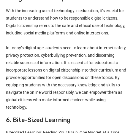
With the increasing use of technology in education, it’s crucial for
students to understand how to be responsible digital citizens.
Digital citizenship refers to the safe and ethical use of technology,
including social media platforms and online interactions.
In today’s digital age, students need to learn about internet safety,
privacy protection, cyberbullying prevention, and discerning
reliable sources of information. It is essential for educators to
incorporate lessons on digital citizenship into their curriculum and
provide opportunities for open discussions on these topics. By
equipping students with the necessary knowledge and skills to
navigate the online world responsibly, we can empower them as
global citizens who make informed choices while using
technology.
6. Bite-Sized Learning
Bite-Sized Learning: Feeding Your Brain, One Nugget at a Time