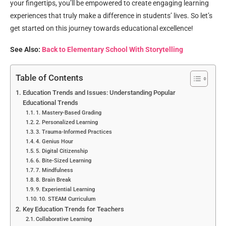
your fingertips, you’ll be empowered to create engaging learning
experiences that truly make a difference in students’ lives. So let’s
get started on this journey towards educational excellence!
See Also:
Back to Elementary School With Storytelling
Table of Contents
Education Trends and Issues: Understanding Popular
Educational Trends
1. Mastery-Based Grading
2. Personalized Learning
3. Trauma-Informed Practices
4. Genius Hour
5. Digital Citizenship
6. Bite-Sized Learning
7. Mindfulness
8. Brain Break
9. Experiential Learning
10. STEAM Curriculum
Key Education Trends for Teachers
Collaborative Learning