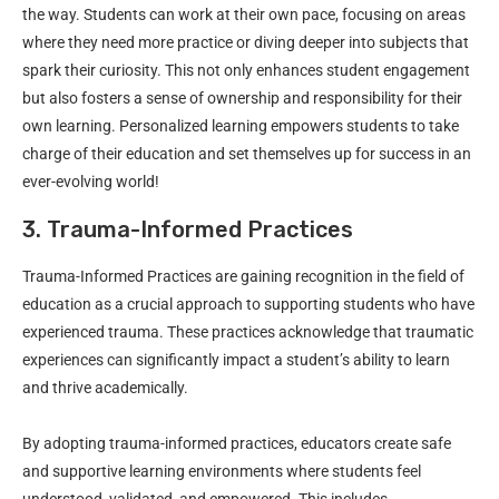
the way. Students can work at their own pace, focusing on areas
where they need more practice or diving deeper into subjects that
spark their curiosity. This not only enhances student engagement
but also fosters a sense of ownership and responsibility for their
own learning. Personalized learning empowers students to take
charge of their education and set themselves up for success in an
ever-evolving world!
3. Trauma-Informed Practices
Trauma-Informed Practices are gaining recognition in the field of
education as a crucial approach to supporting students who have
experienced trauma. These practices acknowledge that traumatic
experiences can significantly impact a student’s ability to learn
and thrive academically.
By adopting trauma-informed practices, educators create safe
and supportive learning environments where students feel