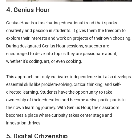
4. Genius Hour
Genius Hour is a fascinating educational trend that sparks
creativity and passion in students. It gives them the freedom to
explore their interests and work on projects of their own choosing.
During designated Genius Hour sessions, students are
encouraged to delve into topics they are passionate about,
whether it’s coding, art, or even cooking.
This approach not only cultivates independence but also develops
essential skills like problem-solving, critical thinking, and self-
directed learning. Students have the opportunity to take
ownership of their education and become active participants in
their own learning journey. With Genius Hour, the classroom
becomes a place where curiosity takes center stage and
innovation thrives!
5. Digital Citizenship