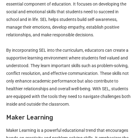
essential component of education. It focuses on developing the
social and emotional skills that students need to succeed in
school and in life. SEL helps students build self-awareness,
manage their emotions, develop empathy, establish positive
relationships, and make responsible decisions.
By incorporating SEL into the curriculum, educators can create a
supportive learning environment where students feel valued and
understood. They learn important skills such as problem-solving,
conflict resolution, and effective communication. These skills not
only enhance academic performance but also contribute to
healthier relationships and overall well-being. With SEL, students
are equipped with the tools they need to navigate challenges both
inside and outside the classroom.
Maker Learning
Maker Learning is a powerful educational trend that encourages
hands-on creativity and problem-solving skills. It emphasizes the