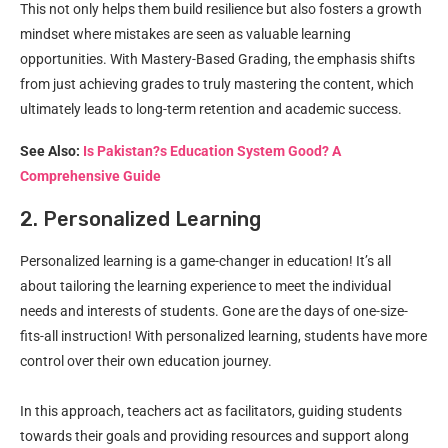
This not only helps them build resilience but also fosters a growth
mindset where mistakes are seen as valuable learning
opportunities. With Mastery-Based Grading, the emphasis shifts
from just achieving grades to truly mastering the content, which
ultimately leads to long-term retention and academic success.
See Also:
Is Pakistan?s Education System Good? A
Comprehensive Guide
2. Personalized Learning
Personalized learning is a game-changer in education! It’s all
about tailoring the learning experience to meet the individual
needs and interests of students. Gone are the days of one-size-
fits-all instruction! With personalized learning, students have more
control over their own education journey.
In this approach, teachers act as facilitators, guiding students
towards their goals and providing resources and support along