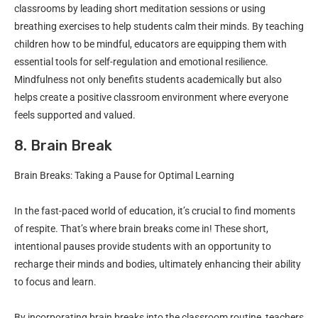
classrooms by leading short meditation sessions or using
breathing exercises to help students calm their minds. By teaching
children how to be mindful, educators are equipping them with
essential tools for self-regulation and emotional resilience.
Mindfulness not only benefits students academically but also
helps create a positive classroom environment where everyone
feels supported and valued.
8. Brain Break
Brain Breaks: Taking a Pause for Optimal Learning
In the fast-paced world of education, it’s crucial to find moments
of respite. That’s where brain breaks come in! These short,
intentional pauses provide students with an opportunity to
recharge their minds and bodies, ultimately enhancing their ability
to focus and learn.
By incorporating brain breaks into the classroom routine, teachers