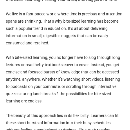
We live in a fast-paced world where time is precious and attention
spans are shrinking. That’s why bite-sized learning has become
such a popular trend in education. It’s all about delivering
information in small, digestible nuggets that can be easily
consumed and retained.
With bite-sized learning, you no longer have to slog through long
lectures or read hefty textbooks cover to cover. Instead, you get
concise and focused bursts of knowledge that can be accessed
anytime, anywhere. Whether it’s watching short videos, listening
to podcasts on your commute, or scrolling through interactive
quizzes during lunch breaks ? the possibilities for bite-sized
learning are endless.
The beauty of this approach lies in its flexibility. Learners can fit
these short bursts of information into their busy schedules
without feeling overwhelmed or drained. Plus, with regular