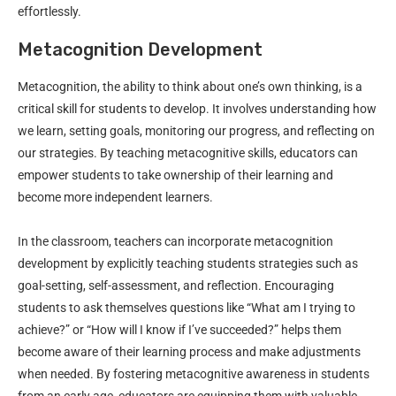
effortlessly.
Metacognition Development
Metacognition, the ability to think about one’s own thinking, is a
critical skill for students to develop. It involves understanding how
we learn, setting goals, monitoring our progress, and reflecting on
our strategies. By teaching metacognitive skills, educators can
empower students to take ownership of their learning and
become more independent learners.
In the classroom, teachers can incorporate metacognition
development by explicitly teaching students strategies such as
goal-setting, self-assessment, and reflection. Encouraging
students to ask themselves questions like “What am I trying to
achieve?” or “How will I know if I’ve succeeded?” helps them
become aware of their learning process and make adjustments
when needed. By fostering metacognitive awareness in students
from an early age, educators are equipping them with valuable