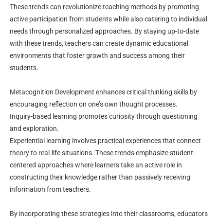
These trends can revolutionize teaching methods by promoting
active participation from students while also catering to individual
needs through personalized approaches. By staying up-to-date
with these trends, teachers can create dynamic educational
environments that foster growth and success among their
students.
Metacognition Development enhances critical thinking skills by
encouraging reflection on one’s own thought processes.
Inquiry-based learning promotes curiosity through questioning
and exploration.
Experiential learning involves practical experiences that connect
theory to real-life situations. These trends emphasize student-
centered approaches where learners take an active role in
constructing their knowledge rather than passively receiving
information from teachers.
By incorporating these strategies into their classrooms, educators