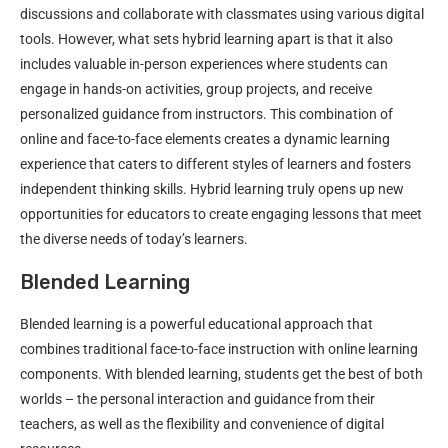
discussions and collaborate with classmates using various digital
tools. However, what sets hybrid learning apart is that it also
includes valuable in-person experiences where students can
engage in hands-on activities, group projects, and receive
personalized guidance from instructors. This combination of
online and face-to-face elements creates a dynamic learning
experience that caters to different styles of learners and fosters
independent thinking skills. Hybrid learning truly opens up new
opportunities for educators to create engaging lessons that meet
the diverse needs of today’s learners.
Blended Learning
Blended learning is a powerful educational approach that
combines traditional face-to-face instruction with online learning
components. With blended learning, students get the best of both
worlds – the personal interaction and guidance from their
teachers, as well as the flexibility and convenience of digital