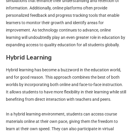
simulations that enhance their understanding and retention of
information. Additionally, online platforms often provide
personalized feedback and progress tracking tools that enable
learners to monitor their growth and identify areas for
improvement. As technology continues to advance, online
learning will undoubtedly play an even greater role in education by
expanding access to quality education for all students globally.
Hybrid Learning
Hybrid learning has become a buzzword in the education world,
and for good reason. This approach combines the best of both
worlds by incorporating both online and face-to-face instruction.
It allows students to have more flexibility in their learning while still
benefiting from direct interaction with teachers and peers.
In a hybrid learning environment, students can access course
materials online at their own pace, giving them the freedom to
learn at their own speed. They can also participate in virtual