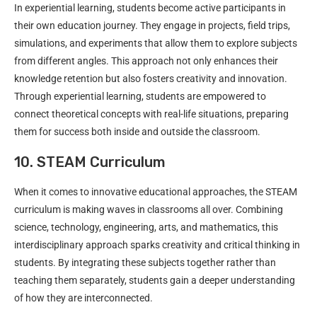
In experiential learning, students become active participants in
their own education journey. They engage in projects, field trips,
simulations, and experiments that allow them to explore subjects
from different angles. This approach not only enhances their
knowledge retention but also fosters creativity and innovation.
Through experiential learning, students are empowered to
connect theoretical concepts with real-life situations, preparing
them for success both inside and outside the classroom.
10. STEAM Curriculum
When it comes to innovative educational approaches, the STEAM
curriculum is making waves in classrooms all over. Combining
science, technology, engineering, arts, and mathematics, this
interdisciplinary approach sparks creativity and critical thinking in
students. By integrating these subjects together rather than
teaching them separately, students gain a deeper understanding
of how they are interconnected.