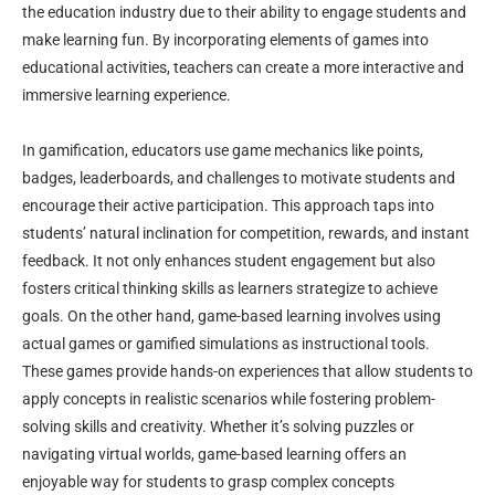
the education industry due to their ability to engage students and
make learning fun. By incorporating elements of games into
educational activities, teachers can create a more interactive and
immersive learning experience.
In gamification, educators use game mechanics like points,
badges, leaderboards, and challenges to motivate students and
encourage their active participation. This approach taps into
students’ natural inclination for competition, rewards, and instant
feedback. It not only enhances student engagement but also
fosters critical thinking skills as learners strategize to achieve
goals. On the other hand, game-based learning involves using
actual games or gamified simulations as instructional tools.
These games provide hands-on experiences that allow students to
apply concepts in realistic scenarios while fostering problem-
solving skills and creativity. Whether it’s solving puzzles or
navigating virtual worlds, game-based learning offers an
enjoyable way for students to grasp complex concepts