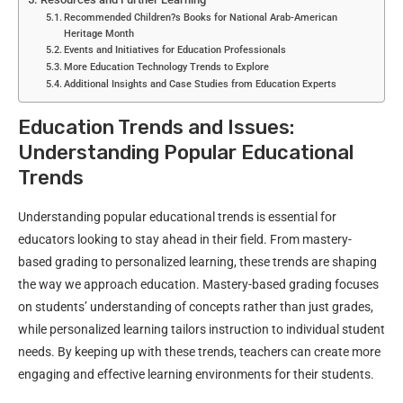
Recommended Children?s Books for National Arab-American
Heritage Month
Events and Initiatives for Education Professionals
More Education Technology Trends to Explore
Additional Insights and Case Studies from Education Experts
Education Trends and Issues:
Understanding Popular Educational
Trends
Understanding popular educational trends is essential for
educators looking to stay ahead in their field. From mastery-
based grading to personalized learning, these trends are shaping
the way we approach education. Mastery-based grading focuses
on students’ understanding of concepts rather than just grades,
while personalized learning tailors instruction to individual student
needs. By keeping up with these trends, teachers can create more
engaging and effective learning environments for their students.