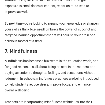
exposure to small doses of content, retention rates tend to
improve as well.
So next time you’re looking to expand your knowledge or sharpen
your skills ? think bite-sized! Embrace the power of succinct and
targeted learning opportunities that will nourish your brain one
delicious morsel at a time!
7. Mindfulness
Mindfulness has become a buzzword in the education world, and
for good reason. It’s all about being present in the moment and
paying attention to thoughts, feelings, and sensations without
judgment. In schools, mindfulness practices are being introduced
to help students reduce stress, improve focus, and enhance
overall well-being.
Teachers are incorporating mindfulness techniques into their