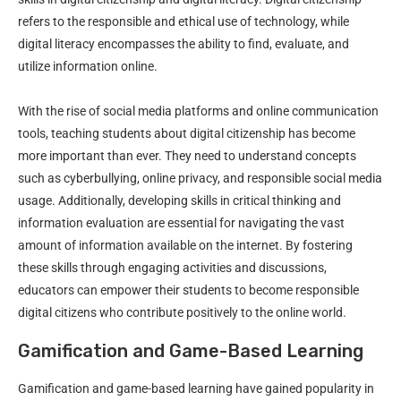
refers to the responsible and ethical use of technology, while
digital literacy encompasses the ability to find, evaluate, and
utilize information online.
With the rise of social media platforms and online communication
tools, teaching students about digital citizenship has become
more important than ever. They need to understand concepts
such as cyberbullying, online privacy, and responsible social media
usage. Additionally, developing skills in critical thinking and
information evaluation are essential for navigating the vast
amount of information available on the internet. By fostering
these skills through engaging activities and discussions,
educators can empower their students to become responsible
digital citizens who contribute positively to the online world.
Gamification and Game-Based Learning
Gamification and game-based learning have gained popularity in