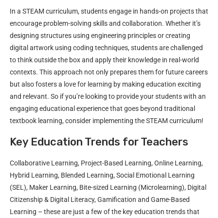
In a STEAM curriculum, students engage in hands-on projects that
encourage problem-solving skills and collaboration. Whether it’s
designing structures using engineering principles or creating
digital artwork using coding techniques, students are challenged
to think outside the box and apply their knowledge in real-world
contexts. This approach not only prepares them for future careers
but also fosters a love for learning by making education exciting
and relevant. So if you’re looking to provide your students with an
engaging educational experience that goes beyond traditional
textbook learning, consider implementing the STEAM curriculum!
Key Education Trends for Teachers
Collaborative Learning, Project-Based Learning, Online Learning,
Hybrid Learning, Blended Learning, Social Emotional Learning
(SEL), Maker Learning, Bite-sized Learning (Microlearning), Digital
Citizenship & Digital Literacy, Gamification and Game-Based
Learning – these are just a few of the key education trends that