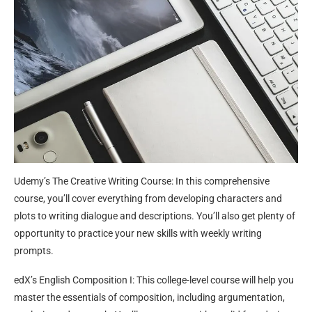
Udemy’s The Creative Writing Course: In this comprehensive
course, you’ll cover everything from developing characters and
plots to writing dialogue and descriptions. You’ll also get plenty of
opportunity to practice your new skills with weekly writing
prompts.
edX’s English Composition I: This college-level course will help you
master the essentials of composition, including argumentation,