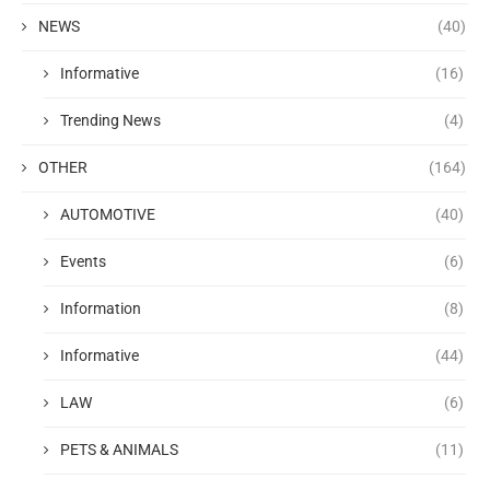
NEWS
(40)
Informative
(16)
Trending News
(4)
OTHER
(164)
AUTOMOTIVE
(40)
Events
(6)
Information
(8)
Informative
(44)
LAW
(6)
PETS & ANIMALS
(11)