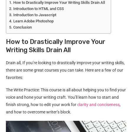
How to Drastically Improve Your Writing Skills Drain All
Introduction to HTML and CSS
Introduction to Javascript
Learn Adobe Photoshop
Conclusion
How to Drastically Improve Your
Writing Skills Drain All
Drain all, If you’re looking to drastically improve your writing skills,
there are some great courses you can take. Here are a few of our
favorites:
The Write Practice: This course is all about helping you to find your
voice and hone your writing craft. You’ll learn how to start and
finish strong, how to edit your work for
clarity and conciseness
,
and how to overcome writer’s block.