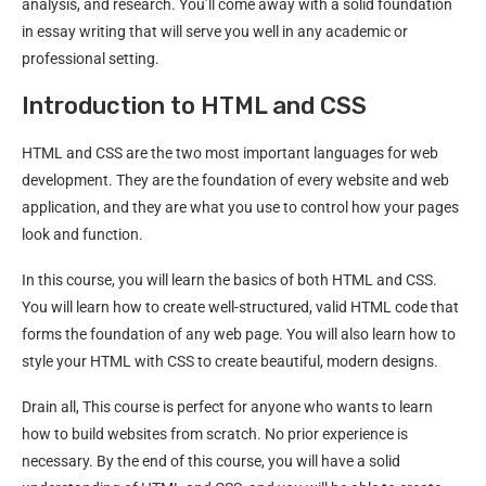
analysis, and research. You’ll come away with a solid foundation
in essay writing that will serve you well in any academic or
professional setting.
Introduction to HTML and CSS
HTML and CSS are the two most important languages for web
development. They are the foundation of every website and web
application, and they are what you use to control how your pages
look and function.
In this course, you will learn the basics of both HTML and CSS.
You will learn how to create well-structured, valid HTML code that
forms the foundation of any web page. You will also learn how to
style your HTML with CSS to create beautiful, modern designs.
Drain all, This course is perfect for anyone who wants to learn
how to build websites from scratch. No prior experience is
necessary. By the end of this course, you will have a solid