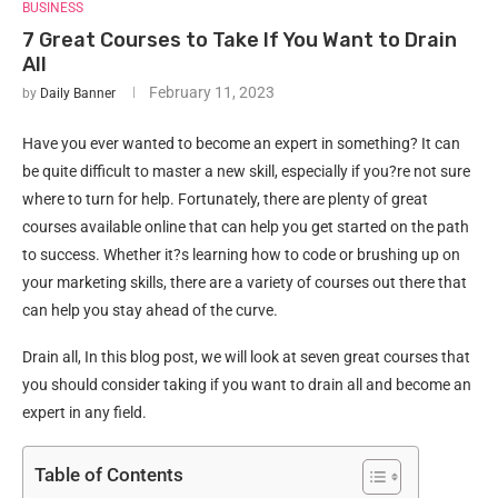
BUSINESS
7 Great Courses to Take If You Want to Drain
All
February 11, 2023
by
Daily Banner
Have you ever wanted to become an expert in something? It can
be quite difficult to master a new skill, especially if you?re not sure
where to turn for help. Fortunately, there are plenty of great
courses available online that can help you get started on the path
to success. Whether it?s learning how to code or brushing up on
your marketing skills, there are a variety of courses out there that
can help you stay ahead of the curve.
Drain all, In this blog post, we will look at seven great courses that
you should consider taking if you want to drain all and become an
expert in any field.
Table of Contents