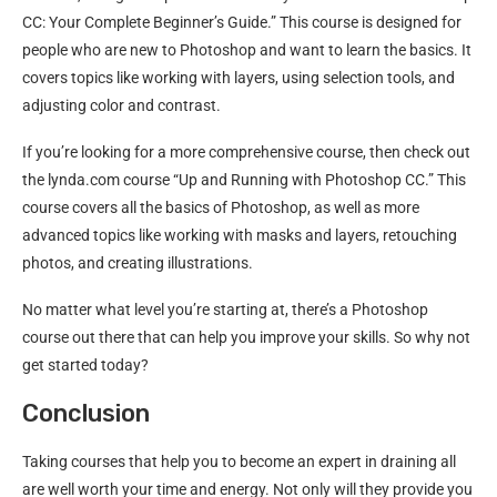
CC: Your Complete Beginner’s Guide.” This course is designed for
people who are new to Photoshop and want to learn the basics. It
covers topics like working with layers, using selection tools, and
adjusting color and contrast.
If you’re looking for a more comprehensive course, then check out
the lynda.com course “Up and Running with Photoshop CC.” This
course covers all the basics of Photoshop, as well as more
advanced topics like working with masks and layers, retouching
photos, and creating illustrations.
No matter what level you’re starting at, there’s a Photoshop
course out there that can help you improve your skills. So why not
get started today?
Conclusion
Taking courses that help you to become an expert in draining all
are well worth your time and energy. Not only will they provide you