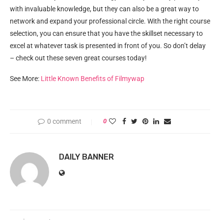
with invaluable knowledge, but they can also be a great way to
network and expand your professional circle. With the right course
selection, you can ensure that you have the skillset necessary to
excel at whatever task is presented in front of you. So don’t delay
– check out these seven great courses today!
See More:
Little Known Benefits of Filmywap
0 comment
0
DAILY BANNER