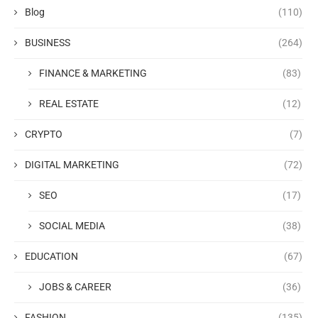
Blog
(110)
BUSINESS
(264)
FINANCE & MARKETING
(83)
REAL ESTATE
(12)
CRYPTO
(7)
DIGITAL MARKETING
(72)
SEO
(17)
SOCIAL MEDIA
(38)
EDUCATION
(67)
JOBS & CAREER
(36)
FASHION
(135)