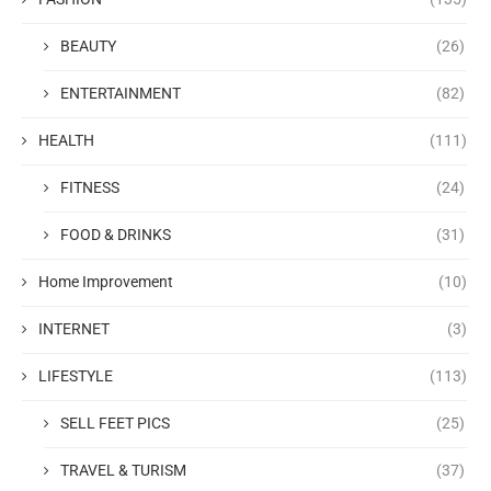
BEAUTY
(26)
ENTERTAINMENT
(82)
HEALTH
(111)
FITNESS
(24)
FOOD & DRINKS
(31)
Home Improvement
(10)
INTERNET
(3)
LIFESTYLE
(113)
SELL FEET PICS
(25)
TRAVEL & TURISM
(37)