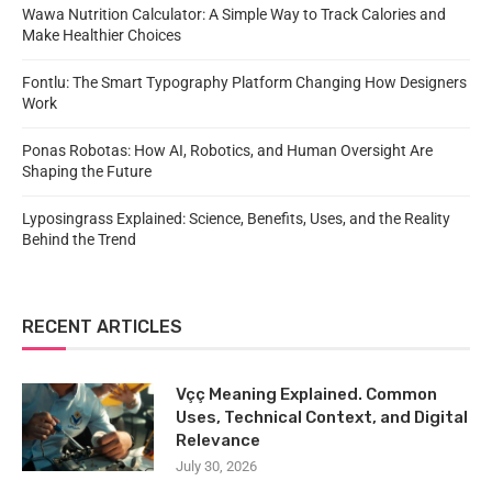
Wawa Nutrition Calculator: A Simple Way to Track Calories and
Make Healthier Choices
Fontlu: The Smart Typography Platform Changing How Designers
Work
Ponas Robotas: How AI, Robotics, and Human Oversight Are
Shaping the Future
Lyposingrass Explained: Science, Benefits, Uses, and the Reality
Behind the Trend
RECENT ARTICLES
Vçç Meaning Explained. Common
Uses, Technical Context, and Digital
Relevance
July 30, 2026