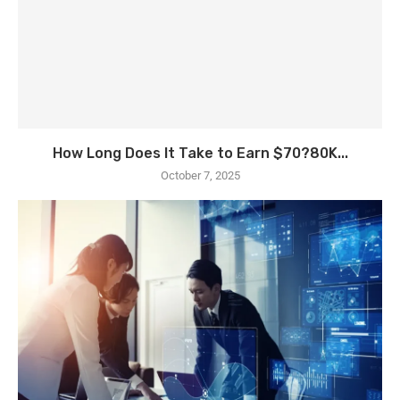
How Long Does It Take to Earn $70?80K...
October 7, 2025