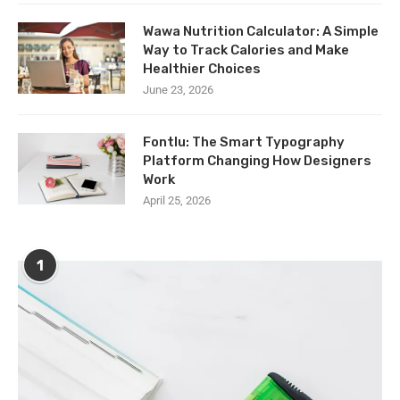
Wawa Nutrition Calculator: A Simple
Way to Track Calories and Make
Healthier Choices
June 23, 2026
Fontlu: The Smart Typography
Platform Changing How Designers
Work
April 25, 2026
1