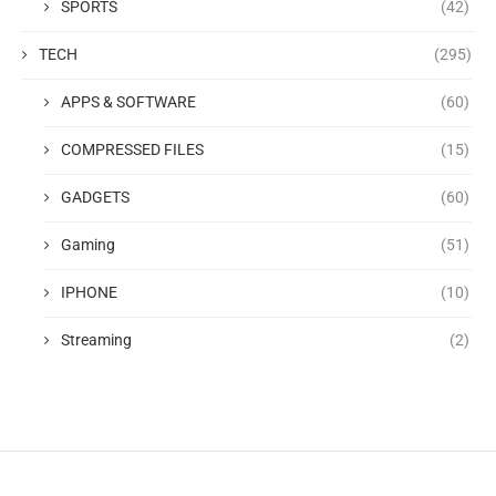
SPORTS
(42)
TECH
(295)
APPS & SOFTWARE
(60)
COMPRESSED FILES
(15)
GADGETS
(60)
Gaming
(51)
IPHONE
(10)
Streaming
(2)