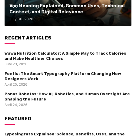
Vçç Meaning Explained. Common Uses, Technical
Context, and Digital Relevance
July 30, 2026
RECENT ARTICLES
Wawa Nutrition Calculator: A Simple Way to Track Calories
and Make Healthier Choices
June 23, 2026
Fontlu: The Smart Typography Platform Changing How
Designers Work
April 25, 2026
Ponas Robotas: How AI, Robotics, and Human Oversight Are
Shaping the Future
April 24, 2026
FEATURED
Lyposingrass Explained: Science, Benefits, Uses, and the