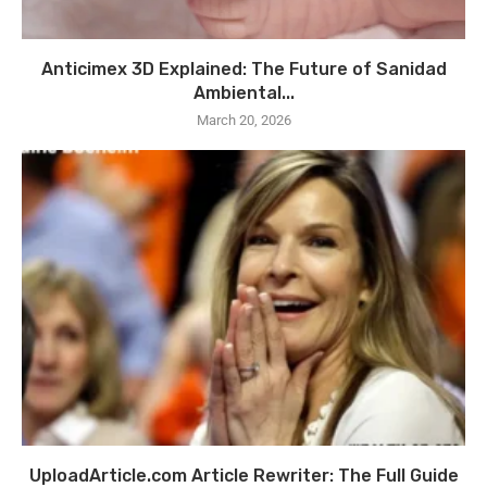
Anticimex 3D Explained: The Future of Sanidad
Ambiental...
March 20, 2026
UploadArticle.com Article Rewriter: The Full Guide