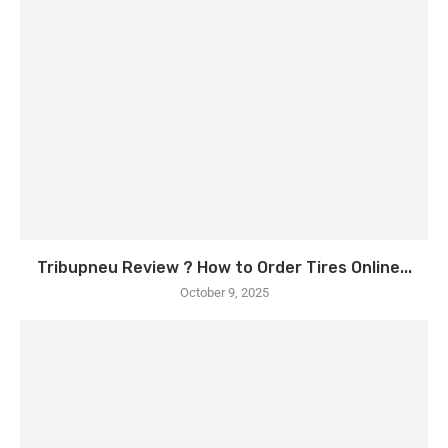
Tribupneu Review ? How to Order Tires Online...
October 9, 2025