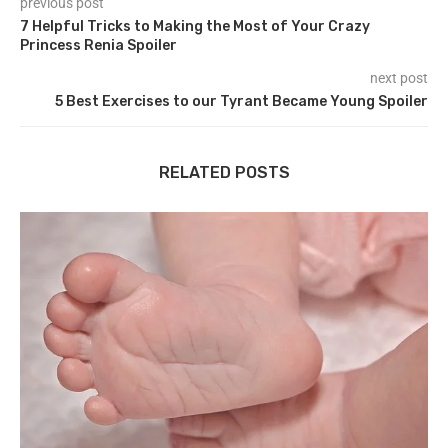
previous post
7 Helpful Tricks to Making the Most of Your Crazy
Princess Renia Spoiler
next post
5 Best Exercises to our Tyrant Became Young Spoiler
RELATED POSTS