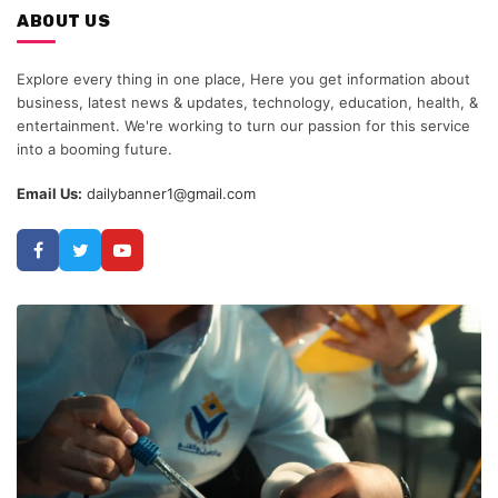
ABOUT US
Explore every thing in one place, Here you get information about
business, latest news & updates, technology, education, health, &
entertainment. We're working to turn our passion for this service
into a booming future.
Email Us:
dailybanner1@gmail.com