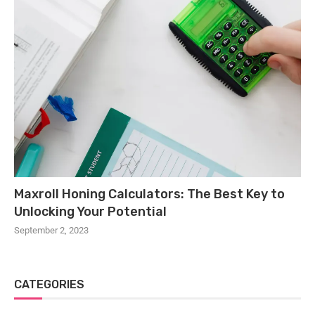
Maxroll Honing Calculators: The Best Key to
Unlocking Your Potential
September 2, 2023
CATEGORIES