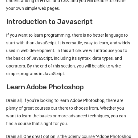
understanding of HTML and CSS, and you will be able to create
your own simple web pages.
Introduction to Javascript
If you want to learn programming, there is no better language to
start with than JavaScript. It is versatile, easy to learn, and widely
used in web development. In this article, we will introduce you to
the basics of JavaScript, including its syntax, data types, and
operators. By the end of this section, you will be able to write
simple programs in JavaScript.
Learn Adobe Photoshop
Drain all, If you’re looking to learn Adobe Photoshop, there are
plenty of great courses out there to choose from. Whether you
want to learn the basics or more advanced techniques, you can
find a course that’s right for you.
Drain all, One great option is the Udemy course “Adobe Photoshop