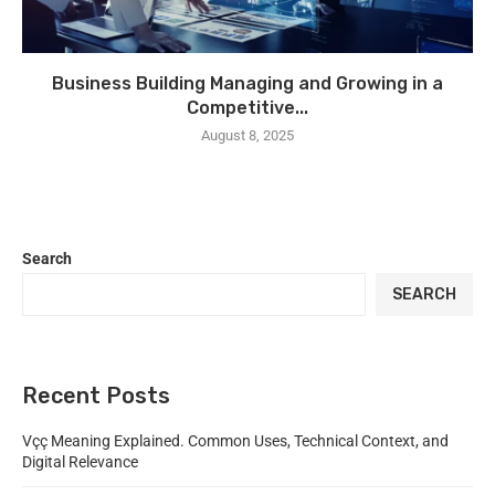
Business Building Managing and Growing in a
Competitive...
August 8, 2025
Search
SEARCH
Recent Posts
Vçç Meaning Explained. Common Uses, Technical Context, and
Digital Relevance