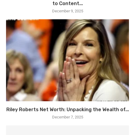
to Content...
December 9, 2025
Riley Roberts Net Worth: Unpacking the Wealth of...
December 7, 2025