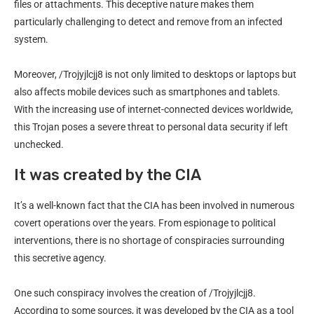
files or attachments. This deceptive nature makes them
particularly challenging to detect and remove from an infected
system.
Moreover, /Trojyjlcjj8 is not only limited to desktops or laptops but
also affects mobile devices such as smartphones and tablets.
With the increasing use of internet-connected devices worldwide,
this Trojan poses a severe threat to personal data security if left
unchecked.
It was created by the CIA
It’s a well-known fact that the CIA has been involved in numerous
covert operations over the years. From espionage to political
interventions, there is no shortage of conspiracies surrounding
this secretive agency.
One such conspiracy involves the creation of /Trojyjlcjj8.
According to some sources, it was developed by the CIA as a tool