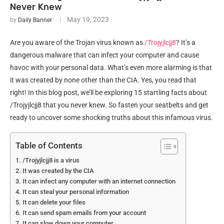
Never Knew
May 19, 2023
by
Daily Banner
Are you aware of the Trojan virus known as
/Trojyjlcjj8
? It’s a
dangerous malware that can infect your computer and cause
havoc with your personal data. What’s even more alarming is that
it was created by none other than the CIA. Yes, you read that
right! In this blog post, we’ll be exploring 15 startling facts about
/Trojyjlcjj8 that you never knew. So fasten your seatbelts and get
ready to uncover some shocking truths about this infamous virus.
Table of Contents
/Trojyjlcjj8 is a virus
It was created by the CIA
It can infect any computer with an internet connection
It can steal your personal information
It can delete your files
It can send spam emails from your account
It can slow down your computer