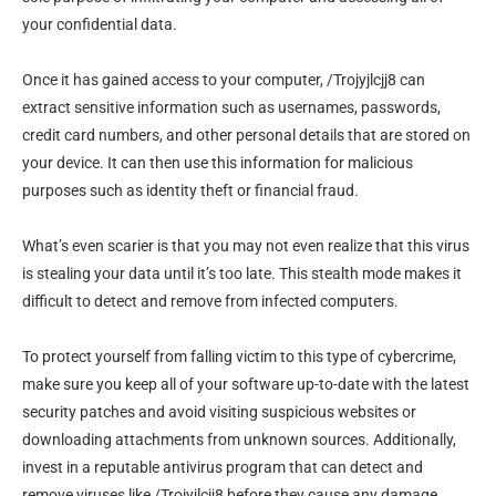
your confidential data.
Once it has gained access to your computer, /Trojyjlcjj8 can
extract sensitive information such as usernames, passwords,
credit card numbers, and other personal details that are stored on
your device. It can then use this information for malicious
purposes such as identity theft or financial fraud.
What’s even scarier is that you may not even realize that this virus
is stealing your data until it’s too late. This stealth mode makes it
difficult to detect and remove from infected computers.
To protect yourself from falling victim to this type of cybercrime,
make sure you keep all of your software up-to-date with the latest
security patches and avoid visiting suspicious websites or
downloading attachments from unknown sources. Additionally,
invest in a reputable antivirus program that can detect and
remove viruses like /Trojyjlcjj8 before they cause any damage.