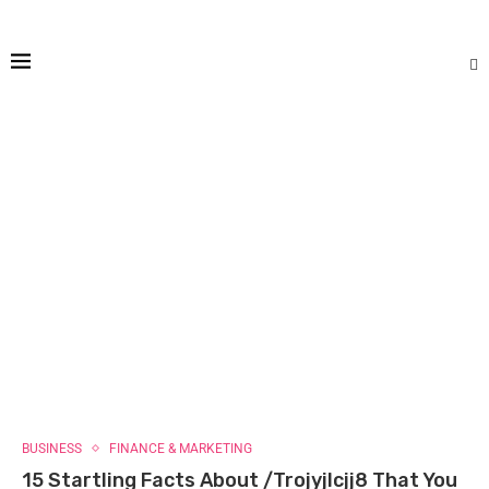
BUSINESS
FINANCE & MARKETING
15 Startling Facts About /Trojyjlcjj8 That You