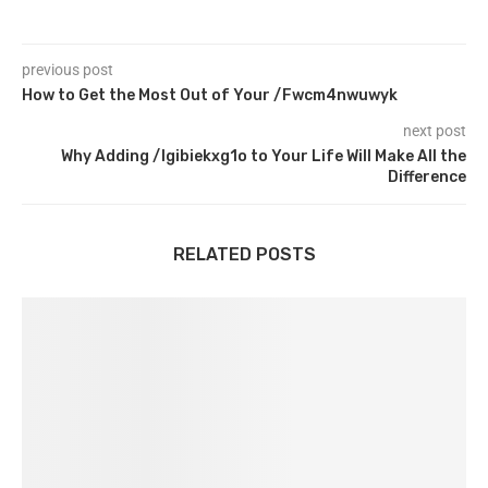
previous post
How to Get the Most Out of Your /Fwcm4nwuwyk
next post
Why Adding /Igibiekxg1o to Your Life Will Make All the
Difference
RELATED POSTS