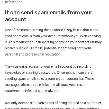
beforehand.
It can send spam emails from your
account
One of the most alarming things about /Trojyjlcjj8 is that it can
send spam emails from your account without you even knowing
it. This means that unsuspecting people on your contact list may
receive suspicious emails, potentially damaging both your
personal and professional reputation.
The virus gains access to your email account by recording
keystrokes or stealing passwords. Once inside, it can start
sending spam emails to everyone in your contact list. These
messages often contain links to malicious websites or
attachments infected with malware.
Not only does this put you at risk of being marked as a spammer,