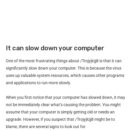
It can slow down your computer
One of the most frustrating things about /Trojyjlcjj8 is that it can
significantly slow down your computer. This is because the virus
uses up valuable system resources, which causes other programs
and applications to run more slowly.
When you first notice that your computer has slowed down, it may
not be immediately clear what’s causing the problem. You might
assume that your computer is simply getting old or needs an
upgrade. However, if you suspect that /Trojyjlcjj8 might be to
blame, there are several signs to look out for.