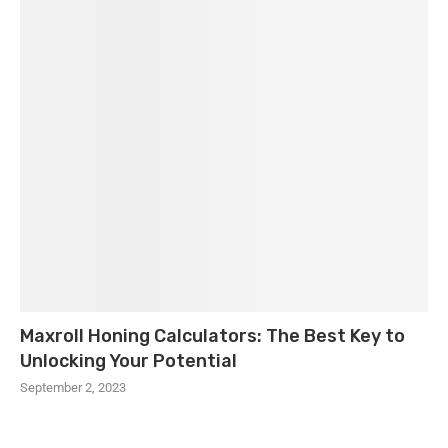
Maxroll Honing Calculators: The Best Key to
Unlocking Your Potential
September 2, 2023