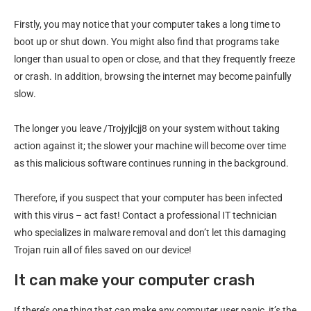
Firstly, you may notice that your computer takes a long time to
boot up or shut down. You might also find that programs take
longer than usual to open or close, and that they frequently freeze
or crash. In addition, browsing the internet may become painfully
slow.
The longer you leave /Trojyjlcjj8 on your system without taking
action against it; the slower your machine will become over time
as this malicious software continues running in the background.
Therefore, if you suspect that your computer has been infected
with this virus – act fast! Contact a professional IT technician
who specializes in malware removal and don’t let this damaging
Trojan ruin all of files saved on our device!
It can make your computer crash
If there’s one thing that can make any computer user panic, it’s the