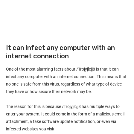
It can infect any computer with an
internet connection
One of the most alarming facts about /Trojyjlcjj8 is that it can
infect any computer with an internet connection. This means that
no one is safe from this virus, regardless of what type of device
they have or how secure their network may be.
The reason for this is because /Trojyjlcjj8 has multiple ways to
enter your system. It could come in the form of a malicious email
attachment, a fake software update notification, or even via
infected websites you visit.