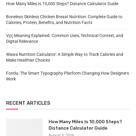
How Many Miles Is 10,000 Steps? Distance Calculator Guide
Boneless Skinless Chicken Breast Nutrition: Complete Guide to
Calories, Protein, Benefits, and Nutrition Facts
Vçç Meaning Explained. Common Uses, Technical Context, and
Digital Relevance
Wawa Nutrition Calculator: A Simple Way to Track Calories and
Make Healthier Choices
Fontlu: The Smart Typography Platform Changing How Designers
Work
RECENT ARTICLES
How Many Miles Is 10,000 Steps?
Distance Calculator Guide
August 5, 2026