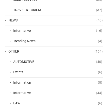
TRAVEL & TURISM
(37)
NEWS
(40)
Informative
(16)
Trending News
(4)
OTHER
(164)
AUTOMOTIVE
(40)
Events
(6)
Information
(8)
Informative
(44)
LAW
(6)