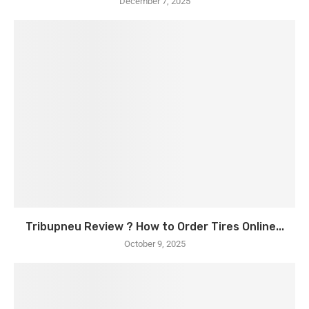
December 7, 2025
Tribupneu Review ? How to Order Tires Online...
October 9, 2025