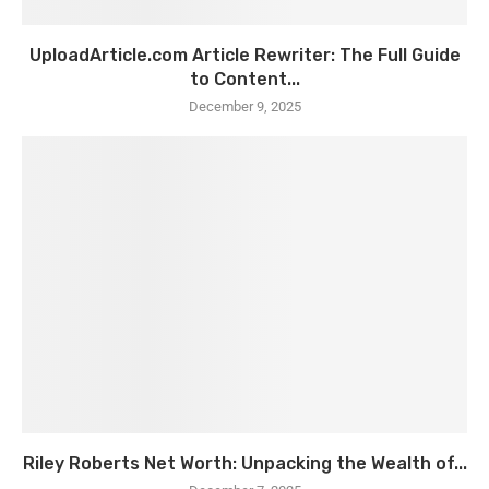
UploadArticle.com Article Rewriter: The Full Guide
to Content...
December 9, 2025
Riley Roberts Net Worth: Unpacking the Wealth of...