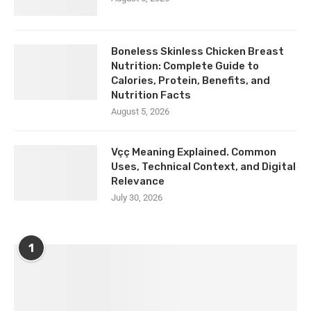
Boneless Skinless Chicken Breast
Nutrition: Complete Guide to
Calories, Protein, Benefits, and
Nutrition Facts
August 5, 2026
Vçç Meaning Explained. Common
Uses, Technical Context, and Digital
Relevance
July 30, 2026
1