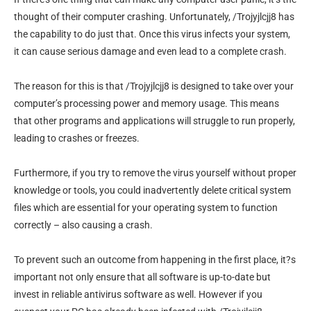
thought of their computer crashing. Unfortunately, /Trojyjlcjj8 has
the capability to do just that. Once this virus infects your system,
it can cause serious damage and even lead to a complete crash.
The reason for this is that /Trojyjlcjj8 is designed to take over your
computer’s processing power and memory usage. This means
that other programs and applications will struggle to run properly,
leading to crashes or freezes.
Furthermore, if you try to remove the virus yourself without proper
knowledge or tools, you could inadvertently delete critical system
files which are essential for your operating system to function
correctly – also causing a crash.
To prevent such an outcome from happening in the first place, it?s
important not only ensure that all software is up-to-date but
invest in reliable antivirus software as well. However if you