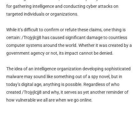
for gathering intelligence and conducting cyber attacks on
targeted individuals or organizations.
While it’s difficult to confirm or refute these claims, one thing is
certain: /Trojyjlcjj8 has caused significant damage to countless
computer systems around the world. Whether it was created by a
government agency or not, its impact cannot be denied.
The idea of an intelligence organization developing sophisticated
malware may sound like something out of a spy novel, but in
today’s digital age, anything is possible. Regardless of who
created /Trojyjlcjj8 and why, it serves as yet another reminder of
how vulnerable we all are when we go online.