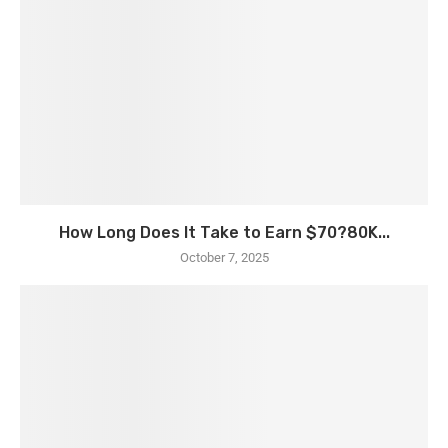
How Long Does It Take to Earn $70?80K...
October 7, 2025