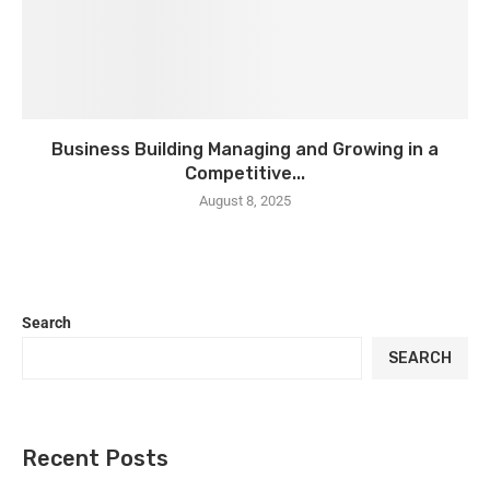
Business Building Managing and Growing in a
Competitive...
August 8, 2025
Search
SEARCH
Recent Posts