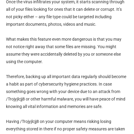
Once the virus infiltrates your system, it starts scanning through
all of your files looking for ones that it can delete or corrupt. It’s
not picky either – any file type could be targeted including
important documents, photos, videos and music.
What makes this feature even more dangerous is that you may
not notice right away that some files are missing. You might
assume they were accidentally deleted by you or someone else
using the computer.
Therefore, backing up all important data regularly should become
a habit as part of cybersecurity hygiene practices. In case
something goes wrong with your device due to an attack from
/Trojyjlcjj8 or other harmful malware, you will have peace of mind
knowing all vital information and memories are safe.
Having /Trojyjlcjj8 on your computer means risking losing
everything stored in there if no proper safety measures are taken