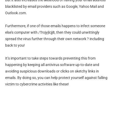
but it also increases the likelihood of having your email address
blacklisted by email providers such as Google, Yahoo Mail and
Outlook.com.
Furthermore, if one of those emails happens to infect someone
else’s computer with /Trojyjlcjj8, then they could unwittingly
spread the virus further through their own network ? including
back to you!
It’s important to take steps towards preventing this from
happening by keeping all antivirus software up-to-date and
avoiding suspicious downloads or clicks on sketchy links in
emails. By doing so, you can help protect yourself against falling
victim to cybercrime activities like these!