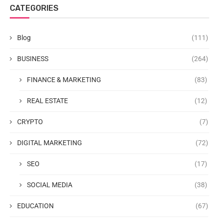
CATEGORIES
Blog
(111)
BUSINESS
(264)
FINANCE & MARKETING
(83)
REAL ESTATE
(12)
CRYPTO
(7)
DIGITAL MARKETING
(72)
SEO
(17)
SOCIAL MEDIA
(38)
EDUCATION
(67)