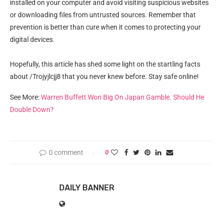
installed on your computer and avoid visiting suspicious websites
or downloading files from untrusted sources. Remember that
prevention is better than cure when it comes to protecting your
digital devices.
Hopefully, this article has shed some light on the startling facts
about /Trojyjlcjj8 that you never knew before. Stay safe online!
See More:
Warren Buffett Won Big On Japan Gamble. Should He
Double Down?
0 comment
0
DAILY BANNER