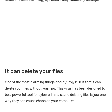
It can delete your files
One of the most alarming things about /Trojyjlcjj8 is that it can
delete your files without warning. This virus has been designed to
be a powerful tool for cyber criminals, and deleting files is just one
way they can cause chaos on your computer.