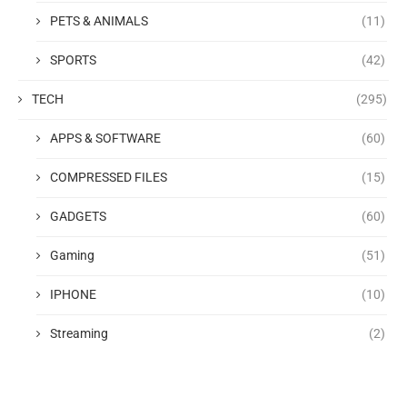
PETS & ANIMALS
(11)
SPORTS
(42)
TECH
(295)
APPS & SOFTWARE
(60)
COMPRESSED FILES
(15)
GADGETS
(60)
Gaming
(51)
IPHONE
(10)
Streaming
(2)