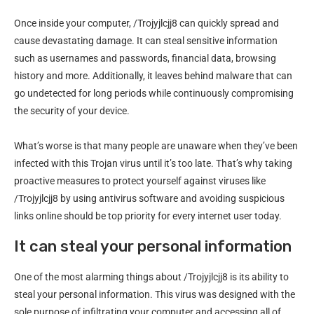
Once inside your computer, /Trojyjlcjj8 can quickly spread and
cause devastating damage. It can steal sensitive information
such as usernames and passwords, financial data, browsing
history and more. Additionally, it leaves behind malware that can
go undetected for long periods while continuously compromising
the security of your device.
What’s worse is that many people are unaware when they’ve been
infected with this Trojan virus until it’s too late. That’s why taking
proactive measures to protect yourself against viruses like
/Trojyjlcjj8 by using antivirus software and avoiding suspicious
links online should be top priority for every internet user today.
It can steal your personal information
One of the most alarming things about /Trojyjlcjj8 is its ability to
steal your personal information. This virus was designed with the
sole purpose of infiltrating your computer and accessing all of