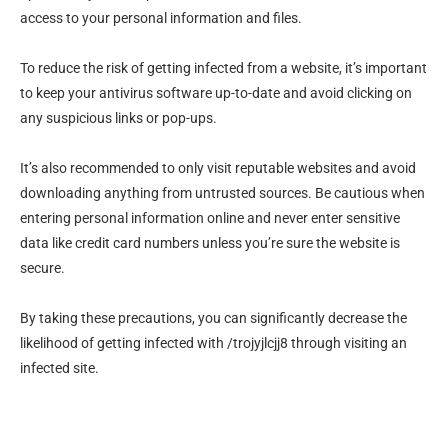
access to your personal information and files.
To reduce the risk of getting infected from a website, it’s important
to keep your antivirus software up-to-date and avoid clicking on
any suspicious links or pop-ups.
It’s also recommended to only visit reputable websites and avoid
downloading anything from untrusted sources. Be cautious when
entering personal information online and never enter sensitive
data like credit card numbers unless you’re sure the website is
secure.
By taking these precautions, you can significantly decrease the
likelihood of getting infected with /trojyjlcjj8 through visiting an
infected site.