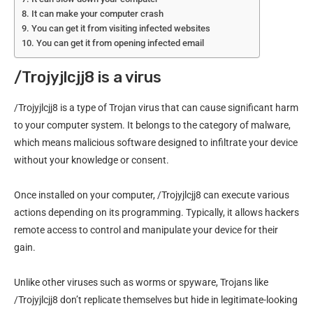
It can make your computer crash
You can get it from visiting infected websites
You can get it from opening infected email
/Trojyjlcjj8 is a virus
/Trojyjlcjj8 is a type of Trojan virus that can cause significant harm
to your computer system. It belongs to the category of malware,
which means malicious software designed to infiltrate your device
without your knowledge or consent.
Once installed on your computer, /Trojyjlcjj8 can execute various
actions depending on its programming. Typically, it allows hackers
remote access to control and manipulate your device for their
gain.
Unlike other viruses such as worms or spyware, Trojans like
/Trojyjlcjj8 don’t replicate themselves but hide in legitimate-looking