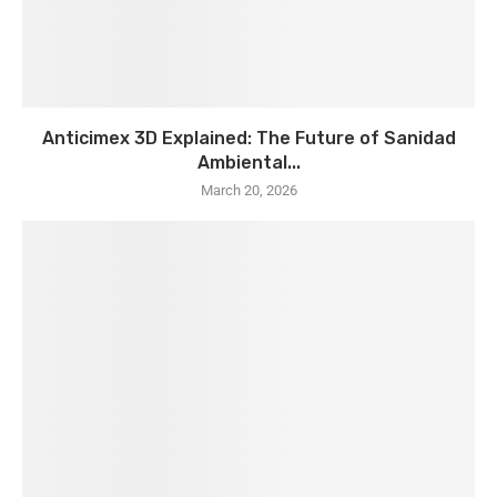
Anticimex 3D Explained: The Future of Sanidad
Ambiental...
March 20, 2026