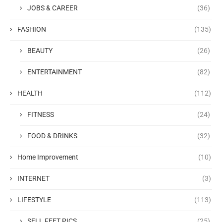
JOBS & CAREER
(36)
FASHION
(135)
BEAUTY
(26)
ENTERTAINMENT
(82)
HEALTH
(112)
FITNESS
(24)
FOOD & DRINKS
(32)
Home Improvement
(10)
INTERNET
(3)
LIFESTYLE
(113)
SELL FEET PICS
(25)