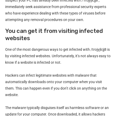
suspect your PC has already been infected with /Trojyjlcjj8 ,
immediately seek assistance from professional security experts
who have experience dealing with these types of viruses before
attempting any removal procedures on your own.
You can get it from visiting infected
websites
One of the most dangerous ways to get infected with /trojyjlcjj8 is
by visiting infected websites. Unfortunately, it’s not always easy to
know if a website is infected or not.
Hackers can infect legitimate websites with malware that
automatically downloads onto your computer when you visit
them. This can happen even if you don’t click on anything on the
website.
The malware typically disguises itself as harmless software or an
update for your computer. Once downloaded, it allows hackers