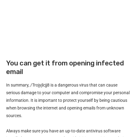
You can get it from opening infected
email
In summary, /Trojyjlcjj8 is a dangerous virus that can cause
serious damage to your computer and compromise your personal
information. It is important to protect yourself by being cautious
when browsing the internet and opening emails from unknown
sources.
Always make sure you have an up-to-date antivirus software