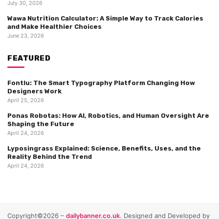
July 30, 2026
Wawa Nutrition Calculator: A Simple Way to Track Calories
and Make Healthier Choices
June 23, 2026
FEATURED
Fontlu: The Smart Typography Platform Changing How
Designers Work
April 25, 2026
Ponas Robotas: How AI, Robotics, and Human Oversight Are
Shaping the Future
April 24, 2026
Lyposingrass Explained: Science, Benefits, Uses, and the
Reality Behind the Trend
April 24, 2026
Copyright©2026 –
dailybanner.co.uk
. Designed and Developed by