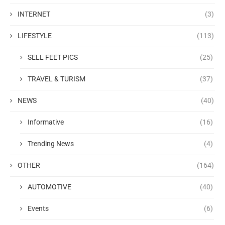
INTERNET
(3)
LIFESTYLE
(113)
SELL FEET PICS
(25)
TRAVEL & TURISM
(37)
NEWS
(40)
Informative
(16)
Trending News
(4)
OTHER
(164)
AUTOMOTIVE
(40)
Events
(6)