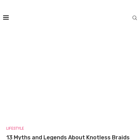
LIFESTYLE
13 Myths and Legends About Knotless Braids