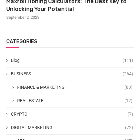
Maxroll Honing Calculators: The Best Key to
Unlocking Your Potential
September 2, 2023
CATEGORIES
Blog
(111)
BUSINESS
(264)
FINANCE & MARKETING
(83)
REAL ESTATE
(12)
CRYPTO
(7)
DIGITAL MARKETING
(72)