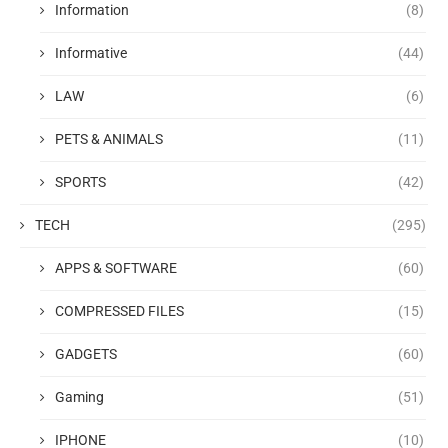
Information
(8)
Informative
(44)
LAW
(6)
PETS & ANIMALS
(11)
SPORTS
(42)
TECH
(295)
APPS & SOFTWARE
(60)
COMPRESSED FILES
(15)
GADGETS
(60)
Gaming
(51)
IPHONE
(10)