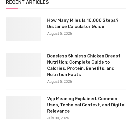
RECENT ARTICLES
How Many Miles Is 10,000 Steps?
Distance Calculator Guide
August 5, 2026
Boneless Skinless Chicken Breast
Nutrition: Complete Guide to
Calories, Protein, Benefits, and
Nutrition Facts
August 5, 2026
Vçç Meaning Explained. Common
Uses, Technical Context, and Digital
Relevance
July 30, 2026