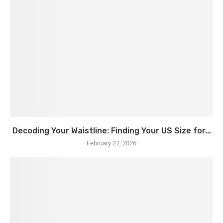
Decoding Your Waistline: Finding Your US Size for...
February 27, 2026