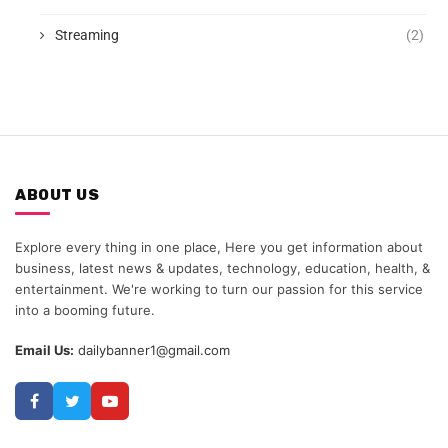
Streaming
(2)
ABOUT US
Explore every thing in one place, Here you get information about
business, latest news & updates, technology, education, health, &
entertainment. We're working to turn our passion for this service
into a booming future.
Email Us:
dailybanner1@gmail.com