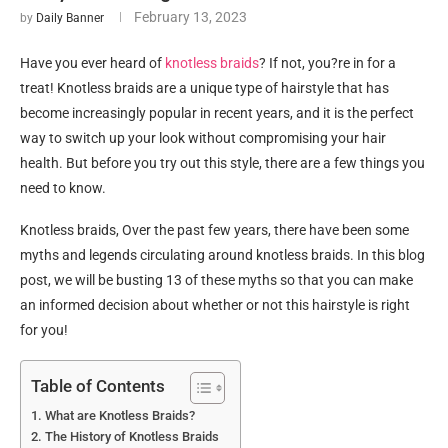
February 13, 2023
by
Daily Banner
Have you ever heard of
knotless braids
? If not, you?re in for a
treat! Knotless braids are a unique type of hairstyle that has
become increasingly popular in recent years, and it is the perfect
way to switch up your look without compromising your hair
health. But before you try out this style, there are a few things you
need to know.
Knotless braids, Over the past few years, there have been some
myths and legends circulating around knotless braids. In this blog
post, we will be busting 13 of these myths so that you can make
an informed decision about whether or not this hairstyle is right
for you!
Table of Contents
What are Knotless Braids?
The History of Knotless Braids