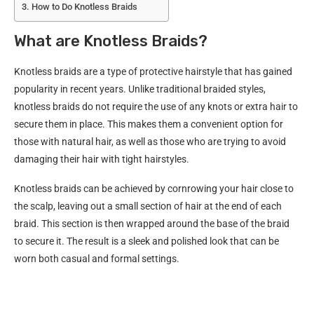
How to Do Knotless Braids
What are Knotless Braids?
Knotless braids are a type of protective hairstyle that has gained
popularity in recent years. Unlike traditional braided styles,
knotless braids do not require the use of any knots or extra hair to
secure them in place. This makes them a convenient option for
those with natural hair, as well as those who are trying to avoid
damaging their hair with tight hairstyles.
Knotless braids can be achieved by cornrowing your hair close to
the scalp, leaving out a small section of hair at the end of each
braid. This section is then wrapped around the base of the braid
to secure it. The result is a sleek and polished look that can be
worn both casual and formal settings.