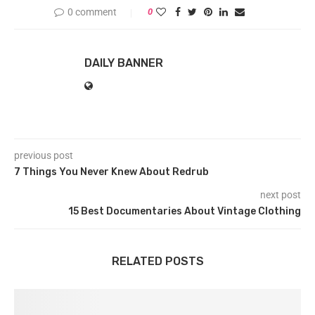
0 comment
0
DAILY BANNER
previous post
7 Things You Never Knew About Redrub
next post
15 Best Documentaries About Vintage Clothing
RELATED POSTS