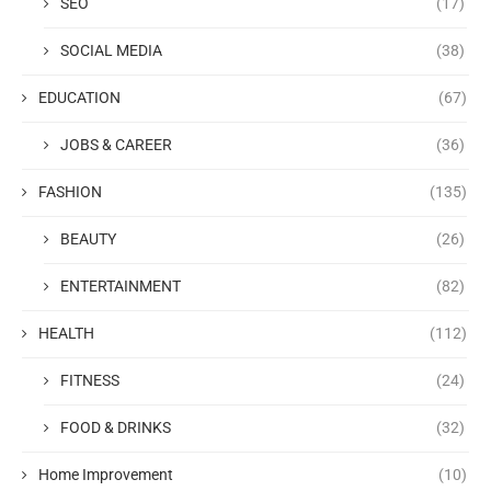
SEO
(17)
SOCIAL MEDIA
(38)
EDUCATION
(67)
JOBS & CAREER
(36)
FASHION
(135)
BEAUTY
(26)
ENTERTAINMENT
(82)
HEALTH
(112)
FITNESS
(24)
FOOD & DRINKS
(32)
Home Improvement
(10)