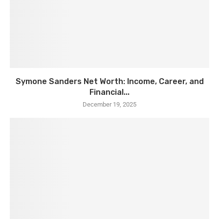
Symone Sanders Net Worth: Income, Career, and
Financial...
December 19, 2025