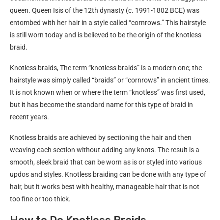
queen. Queen Isis of the 12th dynasty (c. 1991-1802 BCE) was
entombed with her hair in a style called “cornrows.” This hairstyle
is still worn today and is believed to be the origin of the knotless
braid.
Knotless braids, The term “knotless braids” is a modern one; the
hairstyle was simply called “braids” or “cornrows” in ancient times.
It is not known when or where the term “knotless” was first used,
but it has become the standard name for this type of braid in
recent years.
Knotless braids are achieved by sectioning the hair and then
weaving each section without adding any knots. The result is a
smooth, sleek braid that can be worn as is or styled into various
updos and styles. Knotless braiding can be done with any type of
hair, but it works best with healthy, manageable hair that is not
too fine or too thick.