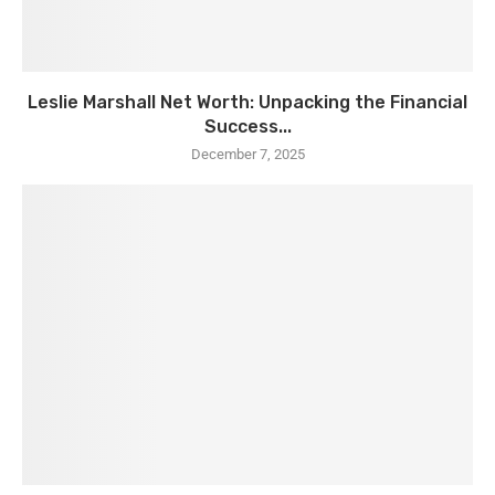
Leslie Marshall Net Worth: Unpacking the Financial
Success...
December 7, 2025