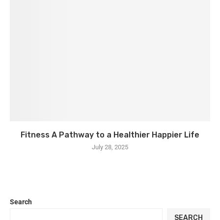
Fitness A Pathway to a Healthier Happier Life
July 28, 2025
Search
SEARCH