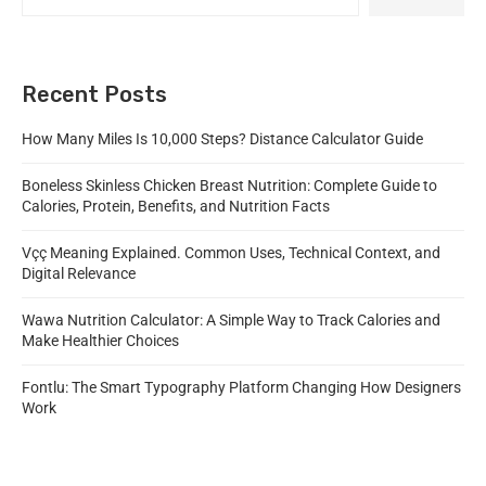
Recent Posts
How Many Miles Is 10,000 Steps? Distance Calculator Guide
Boneless Skinless Chicken Breast Nutrition: Complete Guide to
Calories, Protein, Benefits, and Nutrition Facts
Vçç Meaning Explained. Common Uses, Technical Context, and
Digital Relevance
Wawa Nutrition Calculator: A Simple Way to Track Calories and
Make Healthier Choices
Fontlu: The Smart Typography Platform Changing How Designers
Work