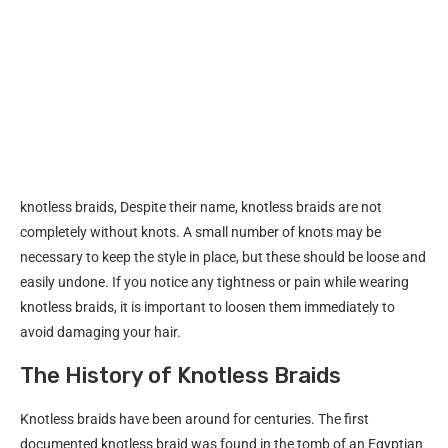
knotless braids, Despite their name, knotless braids are not
completely without knots. A small number of knots may be
necessary to keep the style in place, but these should be loose and
easily undone. If you notice any tightness or pain while wearing
knotless braids, it is important to loosen them immediately to
avoid damaging your hair.
The History of Knotless Braids
Knotless braids have been around for centuries. The first
documented knotless braid was found in the tomb of an Egyptian