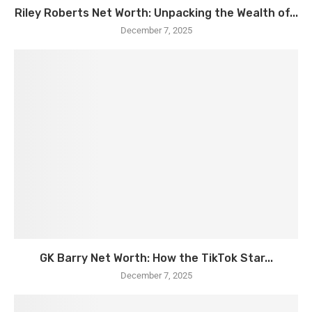
Riley Roberts Net Worth: Unpacking the Wealth of...
December 7, 2025
GK Barry Net Worth: How the TikTok Star...
December 7, 2025