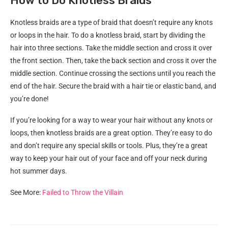
How to Do Knotless Braids
Knotless braids are a type of braid that doesn’t require any knots
or loops in the hair. To do a knotless braid, start by dividing the
hair into three sections. Take the middle section and cross it over
the front section. Then, take the back section and cross it over the
middle section. Continue crossing the sections until you reach the
end of the hair. Secure the braid with a hair tie or elastic band, and
you’re done!
If you’re looking for a way to wear your hair without any knots or
loops, then knotless braids are a great option. They’re easy to do
and don’t require any special skills or tools. Plus, they’re a great
way to keep your hair out of your face and off your neck during
hot summer days.
See More:
Failed to Throw the Villain