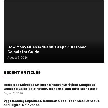
How Many Miles Is 10,000 Steps? Distance
Calculator Guide
August 5, 2026
RECENT ARTICLES
Boneless Skinless Chicken Breast Nutrition: Complete
Guide to Calories, Protein, Benefits, and Nutrition Facts
August 5, 2026
Vçç Meaning Explained. Common Uses, Technical Context,
and Digital Relevance