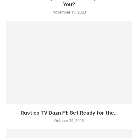
You?
November 13, 2023
Rustico TV Dazn F1: Get Ready for the...
October 25, 2023