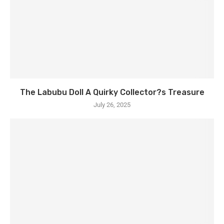
The Labubu Doll A Quirky Collector?s Treasure
July 26, 2025