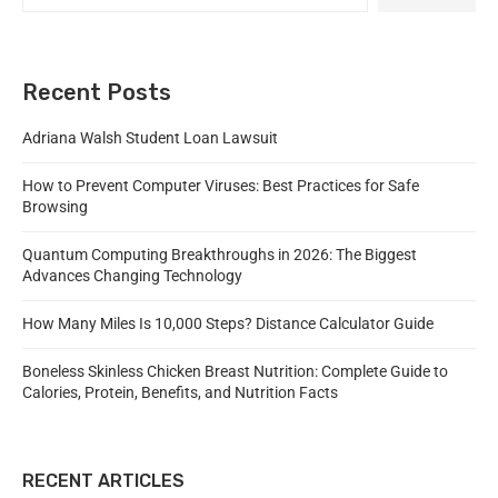
Recent Posts
Adriana Walsh Student Loan Lawsuit
How to Prevent Computer Viruses: Best Practices for Safe
Browsing
Quantum Computing Breakthroughs in 2026: The Biggest
Advances Changing Technology
How Many Miles Is 10,000 Steps? Distance Calculator Guide
Boneless Skinless Chicken Breast Nutrition: Complete Guide to
Calories, Protein, Benefits, and Nutrition Facts
RECENT ARTICLES