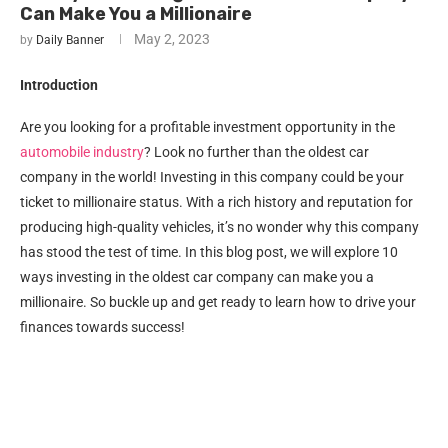
Can Make You a Millionaire
May 2, 2023
by
Daily Banner
Introduction
Are you looking for a profitable investment opportunity in the
automobile industry
? Look no further than the oldest car
company in the world! Investing in this company could be your
ticket to millionaire status. With a rich history and reputation for
producing high-quality vehicles, it’s no wonder why this company
has stood the test of time. In this blog post, we will explore 10
ways investing in the oldest car company can make you a
millionaire. So buckle up and get ready to learn how to drive your
finances towards success!