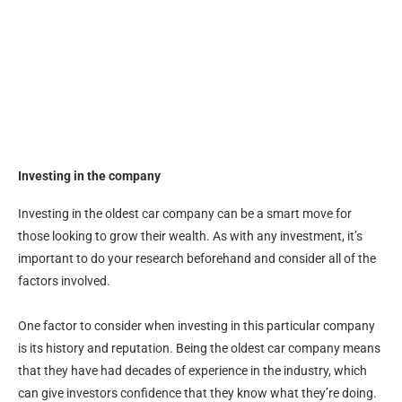
Investing in the company
Investing in the oldest car company can be a smart move for
those looking to grow their wealth. As with any investment, it’s
important to do your research beforehand and consider all of the
factors involved.
One factor to consider when investing in this particular company
is its history and reputation. Being the oldest car company means
that they have had decades of experience in the industry, which
can give investors confidence that they know what they’re doing.