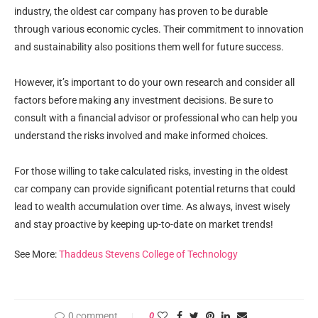
industry, the oldest car company has proven to be durable
through various economic cycles. Their commitment to innovation
and sustainability also positions them well for future success.
However, it’s important to do your own research and consider all
factors before making any investment decisions. Be sure to
consult with a financial advisor or professional who can help you
understand the risks involved and make informed choices.
For those willing to take calculated risks, investing in the oldest
car company can provide significant potential returns that could
lead to wealth accumulation over time. As always, invest wisely
and stay proactive by keeping up-to-date on market trends!
See More:
Thaddeus Stevens College of Technology
0 comment
0