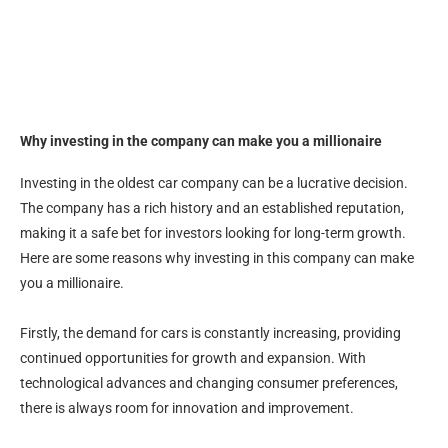
Why investing in the company can make you a millionaire
Investing in the oldest car company can be a lucrative decision.
The company has a rich history and an established reputation,
making it a safe bet for investors looking for long-term growth.
Here are some reasons why investing in this company can make
you a millionaire.
Firstly, the demand for cars is constantly increasing, providing
continued opportunities for growth and expansion. With
technological advances and changing consumer preferences,
there is always room for innovation and improvement.