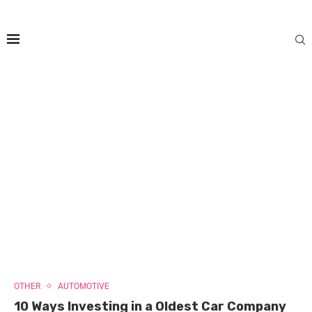
OTHER
AUTOMOTIVE
10 Ways Investing in a Oldest Car Company