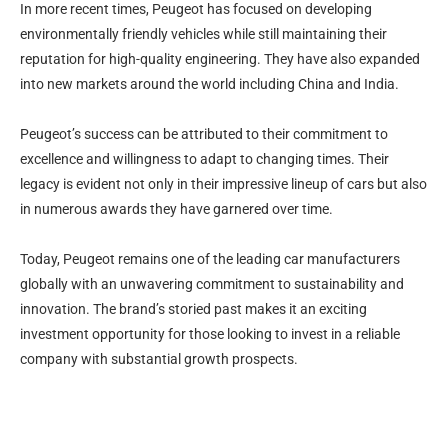
In more recent times, Peugeot has focused on developing
environmentally friendly vehicles while still maintaining their
reputation for high-quality engineering. They have also expanded
into new markets around the world including China and India.
Peugeot’s success can be attributed to their commitment to
excellence and willingness to adapt to changing times. Their
legacy is evident not only in their impressive lineup of cars but also
in numerous awards they have garnered over time.
Today, Peugeot remains one of the leading car manufacturers
globally with an unwavering commitment to sustainability and
innovation. The brand’s storied past makes it an exciting
investment opportunity for those looking to invest in a reliable
company with substantial growth prospects.