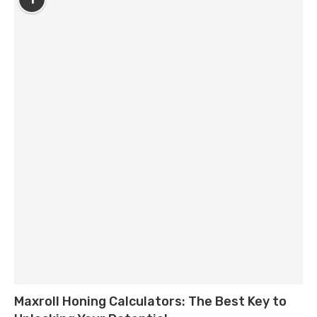
Maxroll Honing Calculators: The Best Key to