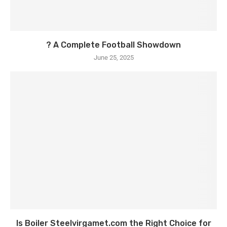
? A Complete Football Showdown
June 25, 2025
Is Boiler Steelvirgamet.com the Right Choice for