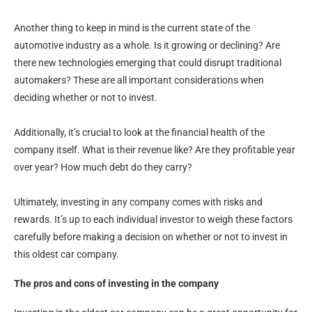
Another thing to keep in mind is the current state of the
automotive industry as a whole. Is it growing or declining? Are
there new technologies emerging that could disrupt traditional
automakers? These are all important considerations when
deciding whether or not to invest.
Additionally, it’s crucial to look at the financial health of the
company itself. What is their revenue like? Are they profitable year
over year? How much debt do they carry?
Ultimately, investing in any company comes with risks and
rewards. It’s up to each individual investor to weigh these factors
carefully before making a decision on whether or not to invest in
this oldest car company.
The pros and cons of investing in the company