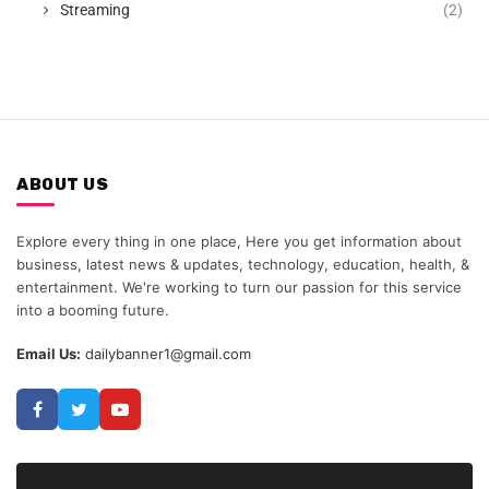
Streaming
(2)
ABOUT US
Explore every thing in one place, Here you get information about
business, latest news & updates, technology, education, health, &
entertainment. We're working to turn our passion for this service
into a booming future.
Email Us:
dailybanner1@gmail.com