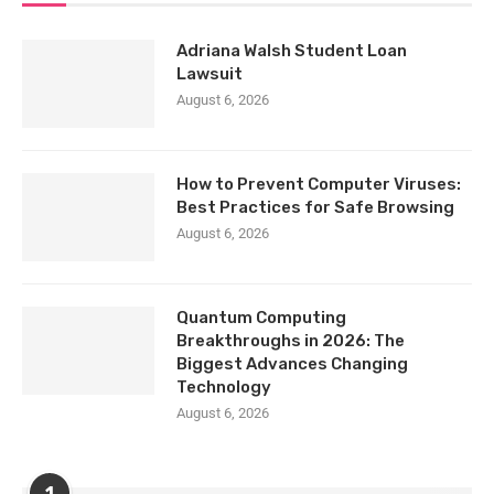
Adriana Walsh Student Loan
Lawsuit
August 6, 2026
How to Prevent Computer Viruses:
Best Practices for Safe Browsing
August 6, 2026
Quantum Computing
Breakthroughs in 2026: The
Biggest Advances Changing
Technology
August 6, 2026
1