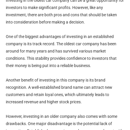
Investing in the oldest car company can be a great opportunity for
investors to make significant profits. However, like any
investment, there are both pros and cons that should be taken
into consideration before making a decision.
One of the biggest advantages of investing in an established
company is its track record. The oldest car company has been
around for many years and has survived various market
conditions. This stability provides confidence to investors that
their money is being put into a reliable business.
Another benefit of investing in this company is its brand
recognition. A well-established brand name can attract new
customers and retain loyal ones, which ultimately leads to
increased revenue and higher stock prices.
However, investing in an older company also comes with some
drawbacks. One major disadvantage is the potential lack of