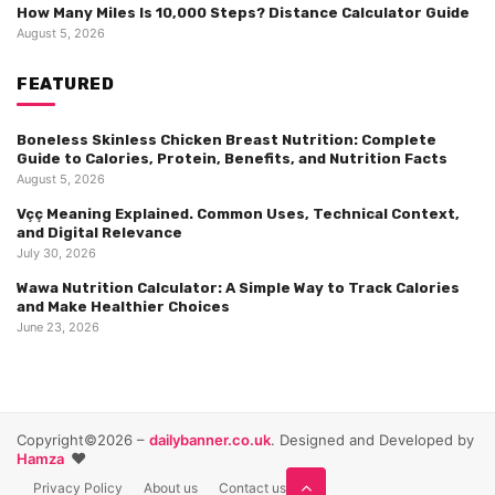
How Many Miles Is 10,000 Steps? Distance Calculator Guide
August 5, 2026
FEATURED
Boneless Skinless Chicken Breast Nutrition: Complete
Guide to Calories, Protein, Benefits, and Nutrition Facts
August 5, 2026
Vçç Meaning Explained. Common Uses, Technical Context,
and Digital Relevance
July 30, 2026
Wawa Nutrition Calculator: A Simple Way to Track Calories
and Make Healthier Choices
June 23, 2026
Copyright©2026 –
dailybanner.co.uk
. Designed and Developed by
❤️
Hamza
Privacy Policy
About us
Contact us