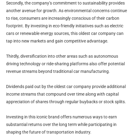
Secondly, the company’s commitment to sustainability provides
another avenue for growth. As environmental concerns continue
to rise, consumers are increasingly conscious of their carbon
footprint. By investing in eco-friendly initiatives such as electric
cars or renewable energy sources, this oldest car company can
tap into new markets and gain competitive advantage.
Thirdly, diversification into other areas such as autonomous
driving technology or ride-sharing platforms also offer potential
revenue streams beyond traditional car manufacturing.
Dividends paid out by the oldest car company provide additional
income streams that compound over time along with capital
appreciation of shares through regular buybacks or stock splits.
Investing in this iconic brand offers numerous ways to earn
substantial returns over the long term while participating in
shaping the future of transportation industry.