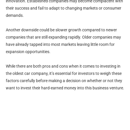
innovation. Established companies may become complacent with
their success and fail to adapt to changing markets or consumer
demands.
Another downside could be slower growth compared to newer
companies that are still expanding rapidly. Older companies may
have already tapped into most markets leaving little room for
expansion opportunities.
While there are both pros and cons when it comes to investing in
the oldest car company, it’s essential for investors to weigh these
factors carefully before making a decision on whether or not they
want to invest their hard-earned money into this business venture.