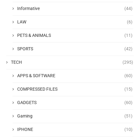
Informative
(44)
LAW
(6)
PETS & ANIMALS
(11)
SPORTS
(42)
TECH
(295)
APPS & SOFTWARE
(60)
COMPRESSED FILES
(15)
GADGETS
(60)
Gaming
(51)
IPHONE
(10)