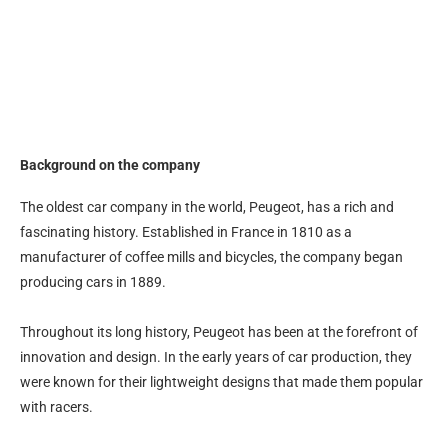
Background on the company
The oldest car company in the world, Peugeot, has a rich and
fascinating history. Established in France in 1810 as a
manufacturer of coffee mills and bicycles, the company began
producing cars in 1889.
Throughout its long history, Peugeot has been at the forefront of
innovation and design. In the early years of car production, they
were known for their lightweight designs that made them popular
with racers.