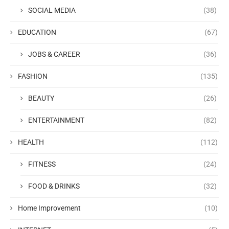
SOCIAL MEDIA
(38)
EDUCATION
(67)
JOBS & CAREER
(36)
FASHION
(135)
BEAUTY
(26)
ENTERTAINMENT
(82)
HEALTH
(112)
FITNESS
(24)
FOOD & DRINKS
(32)
Home Improvement
(10)