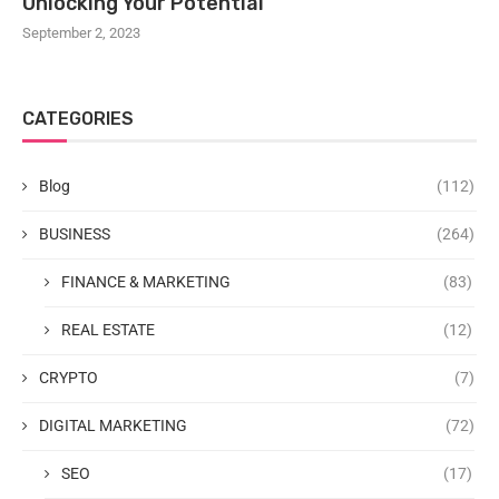
Unlocking Your Potential
September 2, 2023
CATEGORIES
Blog
(112)
BUSINESS
(264)
FINANCE & MARKETING
(83)
REAL ESTATE
(12)
CRYPTO
(7)
DIGITAL MARKETING
(72)
SEO
(17)