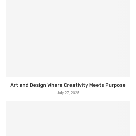
Art and Design Where Creativity Meets Purpose
July 27, 2025