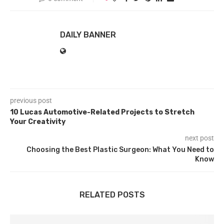
DAILY BANNER
previous post
10 Lucas Automotive-Related Projects to Stretch
Your Creativity
next post
Choosing the Best Plastic Surgeon: What You Need to
Know
RELATED POSTS