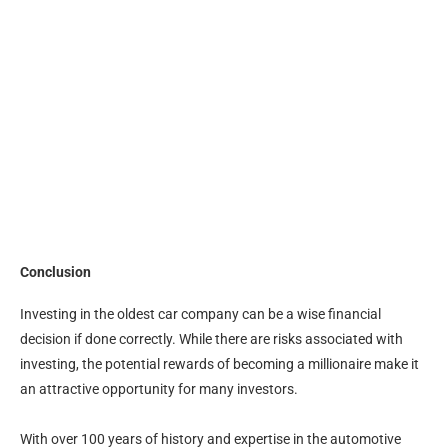
Conclusion
Investing in the oldest car company can be a wise financial
decision if done correctly. While there are risks associated with
investing, the potential rewards of becoming a millionaire make it
an attractive opportunity for many investors.
With over 100 years of history and expertise in the automotive