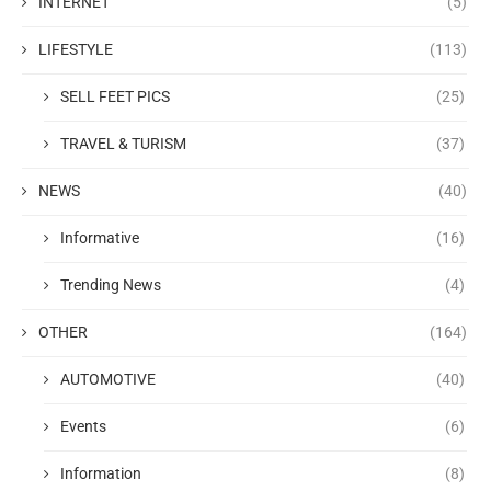
INTERNET
(5)
LIFESTYLE
(113)
SELL FEET PICS
(25)
TRAVEL & TURISM
(37)
NEWS
(40)
Informative
(16)
Trending News
(4)
OTHER
(164)
AUTOMOTIVE
(40)
Events
(6)
Information
(8)