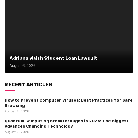
Adriana Walsh Student Loan Lawsuit
August 6, 2026
RECENT ARTICLES
How to Prevent Computer Viruses: Best Practices for Safe
Browsing
August 6, 2026
Quantum Computing Breakthroughs in 2026: The Biggest
Advances Changing Technology
August 6, 2026