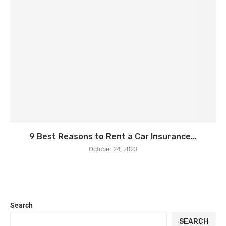
9 Best Reasons to Rent a Car Insurance...
October 24, 2023
Search
SEARCH