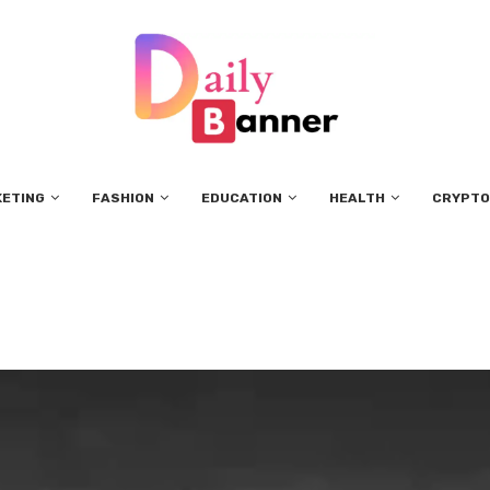
KETING
FASHION
EDUCATION
HEALTH
CRYPTO