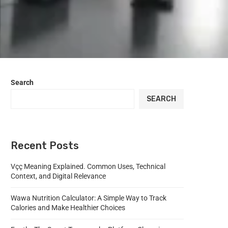
Search
SEARCH
Recent Posts
Vçç Meaning Explained. Common Uses, Technical
Context, and Digital Relevance
Wawa Nutrition Calculator: A Simple Way to Track
Calories and Make Healthier Choices