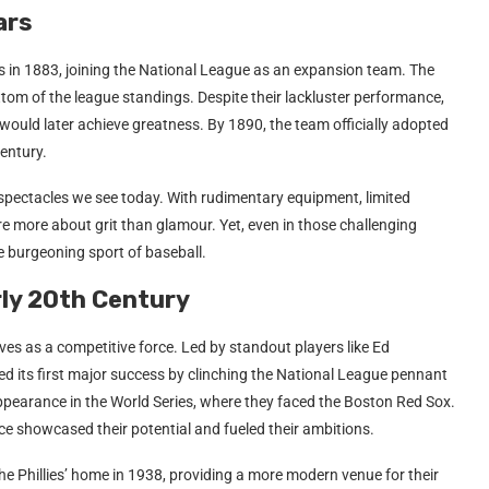
ars
rs in 1883, joining the National League as an expansion team. The
ottom of the league standings. Despite their lackluster performance,
would later achieve greatness. By 1890, the team officially adopted
century.
 spectacles we see today. With rudimentary equipment, limited
e more about grit than glamour. Yet, even in those challenging
e burgeoning sport of baseball.
arly 20th Century
ves as a competitive force. Led by standout players like Ed
ved its first major success by clinching the National League pennant
ppearance in the World Series, where they faced the Boston Red Sox.
ence showcased their potential and fueled their ambitions.
 Phillies’ home in 1938, providing a more modern venue for their