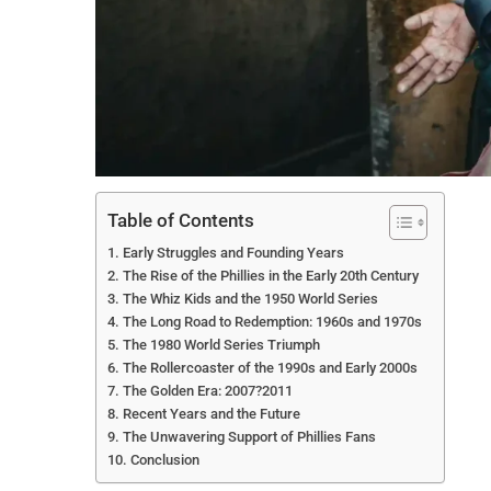
Table of Contents
Early Struggles and Founding Years
The Rise of the Phillies in the Early 20th Century
The Whiz Kids and the 1950 World Series
The Long Road to Redemption: 1960s and 1970s
The 1980 World Series Triumph
The Rollercoaster of the 1990s and Early 2000s
The Golden Era: 2007?2011
Recent Years and the Future
The Unwavering Support of Phillies Fans
Conclusion