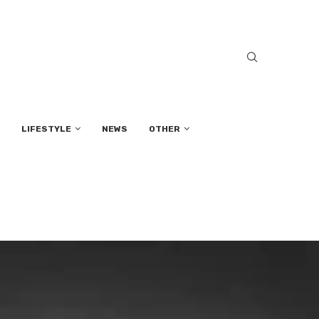
LIFESTYLE
NEWS
OTHER