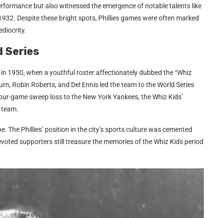
rformance but also witnessed the emergence of notable talents like
32. Despite these bright spots, Phillies games were often marked
diocrity.
d Series
d in 1950, when a youthful roster affectionately dubbed the “Whiz
urn, Robin Roberts, and Del Ennis led the team to the World Series
our-game sweep loss to the New York Yankees, the Whiz Kids’
 team.
. The Phillies’ position in the city’s sports culture was cemented
voted supporters still treasure the memories of the Whiz Kids period