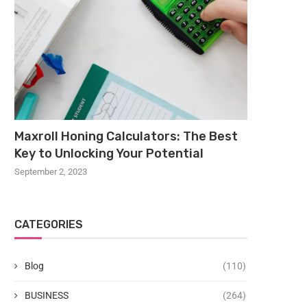
Maxroll Honing Calculators: The Best
Key to Unlocking Your Potential
September 2, 2023
CATEGORIES
Blog
(110)
BUSINESS
(264)