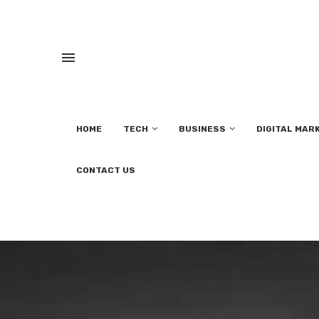
HOME
TECH
BUSINESS
DIGITAL MAR
CONTACT US