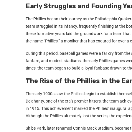
Early Struggles and Founding Ye
The Phillies began their journey as the Philadelphia Quake
team struggled in its infancy, frequently finishing at the b
these formative years laid the groundwork for a team that 
the name “Phillies,” a moniker that has endured for over a 
During this period, baseball games were a far cry from the
fanfare, and modest stadiums, the early Phillies games wer
times, the team began to build a loyal fanbase drawn to th
The Rise of the Phillies in the E
The early 1900s saw the Phillies begin to establish themsel
Delahanty, one of the era’s premier hitters, the team achie
in 1915. This achievement marked the Phillies’ inaugural a
Although the Phillies ultimately lost the series, the experi
Shibe Park, later renamed Connie Mack Stadium, became the