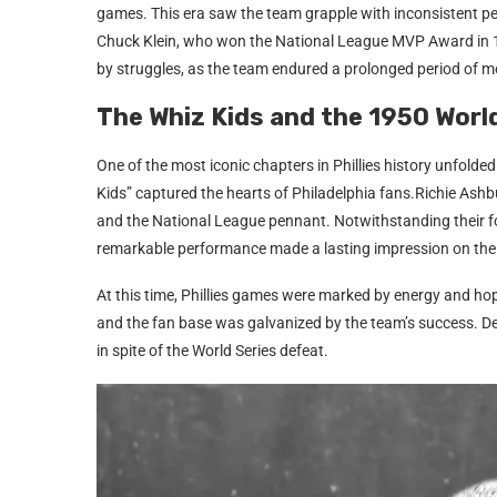
games. This era saw the team grapple with inconsistent pe
Chuck Klein, who won the National League MVP Award in 19
by struggles, as the team endured a prolonged period of me
The Whiz Kids and the 1950 Worl
One of the most iconic chapters in Phillies history unfolde
Kids” captured the hearts of Philadelphia fans.Richie Ashb
and the National League pennant. Notwithstanding their f
remarkable performance made a lasting impression on the
At this time, Phillies games were marked by energy and hope
and the fan base was galvanized by the team’s success. De
in spite of the World Series defeat.