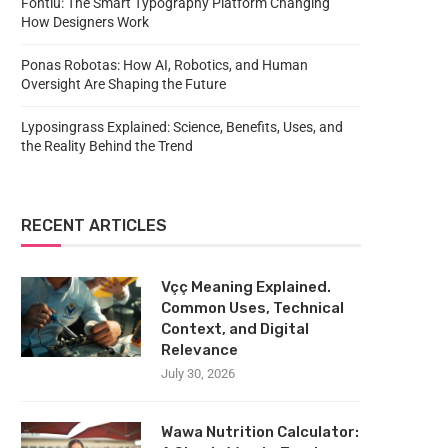
Fontlu: The Smart Typography Platform Changing
How Designers Work
Ponas Robotas: How AI, Robotics, and Human
Oversight Are Shaping the Future
Lyposingrass Explained: Science, Benefits, Uses, and
the Reality Behind the Trend
RECENT ARTICLES
Vçç Meaning Explained.
Common Uses, Technical
Context, and Digital
Relevance
July 30, 2026
Wawa Nutrition Calculator: