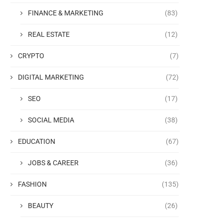
FINANCE & MARKETING
(83)
REAL ESTATE
(12)
CRYPTO
(7)
DIGITAL MARKETING
(72)
SEO
(17)
SOCIAL MEDIA
(38)
EDUCATION
(67)
JOBS & CAREER
(36)
FASHION
(135)
BEAUTY
(26)