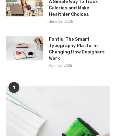
A Simple Way to Track
Calories and Make
Healthier Choices
June 23, 2026
Fontlu: The Smart
Typography Platform
Changing How Designers
Work
April 25, 2026
1