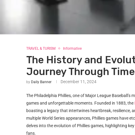
TRAVEL & TURISM
Informative
The History and Evolut
Journey Through Time
December 11, 2024
by
Daily Banner
The Philadelphia Phillies, one of Major League Baseball’s mos
games and unforgettable moments. Founded in 1883, the
boasting a legacy that intertwines heartbreak, resilience, a
multiple World Series appearances, Phillies games have etch
delves into the evolution of Phillies games, highlighting k
fans.