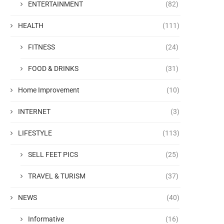
ENTERTAINMENT
(82)
HEALTH
(111)
FITNESS
(24)
FOOD & DRINKS
(31)
Home Improvement
(10)
INTERNET
(3)
LIFESTYLE
(113)
SELL FEET PICS
(25)
TRAVEL & TURISM
(37)
NEWS
(40)
Informative
(16)