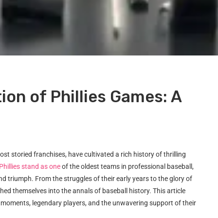
ion of Phillies Games: A
t storied franchises, have cultivated a rich history of thrilling
Phillies stand as one
of the oldest teams in professional baseball,
nd triumph. From the struggles of their early years to the glory of
ed themselves into the annals of baseball history. This article
ey moments, legendary players, and the unwavering support of their